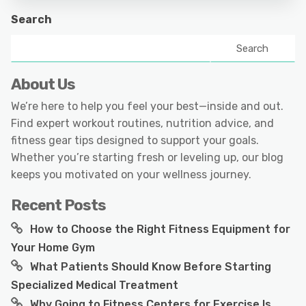
Search
Search
About Us
We’re here to help you feel your best—inside and out.
Find expert workout routines, nutrition advice, and
fitness gear tips designed to support your goals.
Whether you’re starting fresh or leveling up, our blog
keeps you motivated on your wellness journey.
Recent Posts
How to Choose the Right Fitness Equipment for
Your Home Gym
What Patients Should Know Before Starting
Specialized Medical Treatment
Why Going to Fitness Centers for Exercise Is