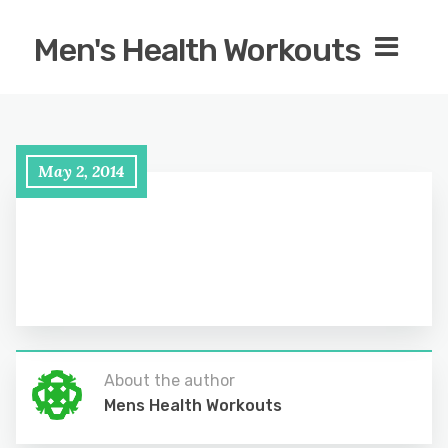
Men's Health Workouts
May 2, 2014
About the author
Mens Health Workouts