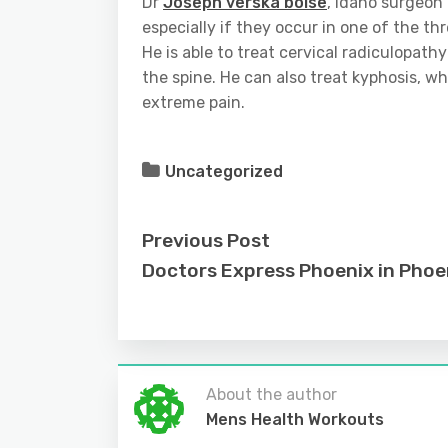
Dr
Joseph verska boise
, Idaho surgeon 
especially if they occur in one of the th
He is able to treat cervical radiculopath
the spine. He can also treat kyphosis, wh
extreme pain.
Uncategorized
Previous Post
Doctors Express Phoenix in Phoe
About the author
Mens Health Workouts