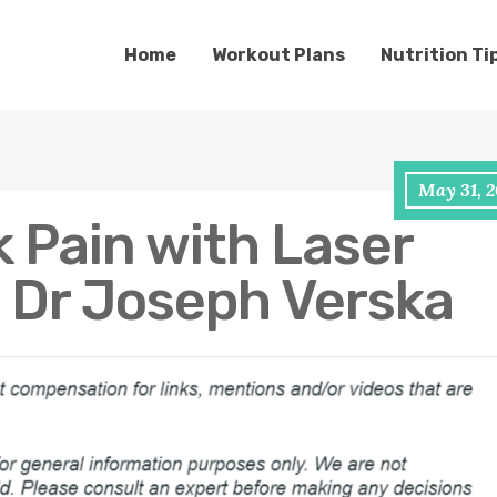
Home
Workout Plans
Nutrition Ti
May 31, 2
 Pain with Laser
 Dr Joseph Verska