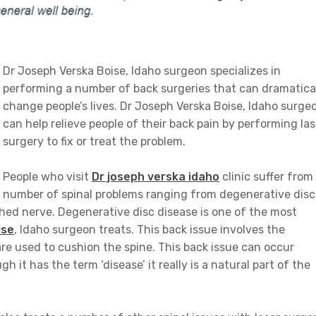
Dr Joseph Verska Boise, Idaho surgeon specializes in
performing a number of back surgeries that can dramatica
change people’s lives. Dr Joseph Verska Boise, Idaho surge
can help relieve people of their back pain by performing las
surgery to fix or treat the problem.
People who visit
Dr joseph verska idaho
clinic suffer from
number of spinal problems ranging from degenerative disc
ched nerve. Degenerative disc disease is one of the most
ise
, Idaho surgeon treats. This back issue involves the
are used to cushion the spine. This back issue can occur
it has the term ‘disease’ it really is a natural part of the