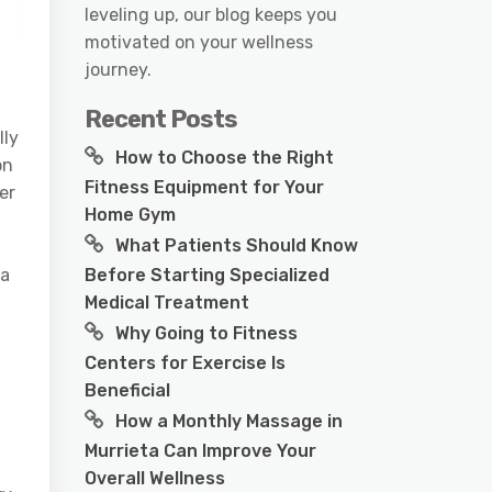
leveling up, our blog keeps you
motivated on your wellness
journey.
Recent Posts
lly
How to Choose the Right
on
Fitness Equipment for Your
er
Home Gym
What Patients Should Know
Before Starting Specialized
 a
Medical Treatment
Why Going to Fitness
Centers for Exercise Is
Beneficial
How a Monthly Massage in
Murrieta Can Improve Your
Overall Wellness