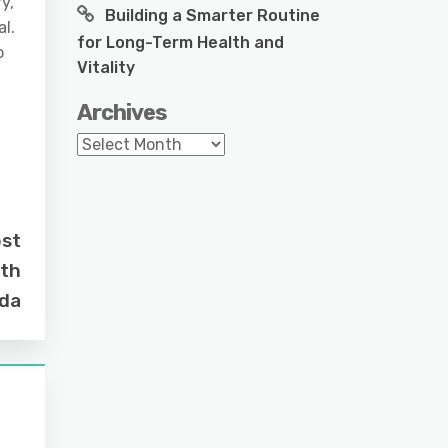
y,
Building a Smarter Routine
al.
for Long-Term Health and
o
Vitality
Archives
Archives
ost
rth
ida