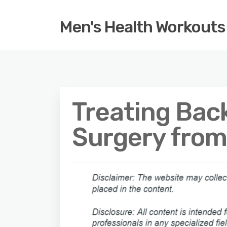
Men's Health Workouts
Treating Back
Surgery from