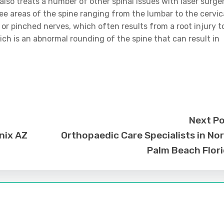
also treats a number of other spinal issues with laser surger
ree areas of the spine ranging from the lumbar to the cervic
y or pinched nerves, which often results from a root injury t
ich is an abnormal rounding of the spine that can result in
Next P
nix AZ
Orthopaedic Care Specialists in No
Palm Beach Flor