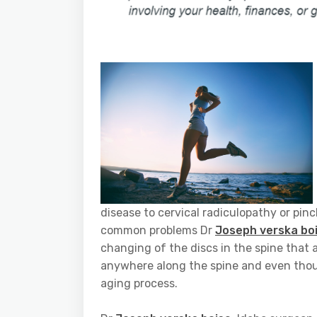
disease to cervical radiculopathy or pin
common problems Dr
Joseph verska bo
changing of the discs in the spine that 
anywhere along the spine and even though 
aging process.