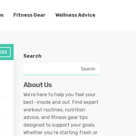
ps
Fitness Gear
Wellness Advice
013
Search
Search
About Us
We’re here to help you feel your
best—inside and out. Find expert
workout routines, nutrition
advice, and fitness gear tips
designed to support your goals.
Whether you’re starting fresh or