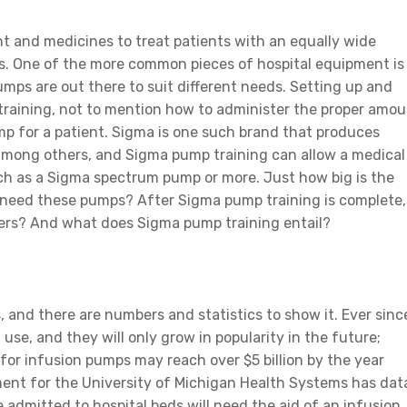
nt and medicines to treat patients with an equally wide
sses. One of the more common pieces of hospital equipment is
mps are out there to suit different needs. Setting up and
 training, not to mention how to administer the proper amo
mp for a patient. Sigma is one such brand that produces
among others, and Sigma pump training can allow a medical
ch as a Sigma spectrum pump or more. Just how big is the
 need these pumps? After Sigma pump training is complete,
hers? And what does Sigma pump training entail?
 and there are numbers and statistics to show it. Ever sinc
use, and they will only grow in popularity in the future;
for infusion pumps may reach over $5 billion by the year
ent for the University of Michigan Health Systems has dat
 admitted to hospital beds will need the aid of an infusion