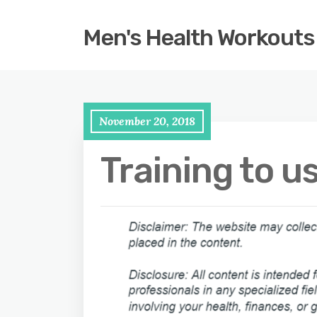
Men's Health Workouts
November 20, 2018
Training to u