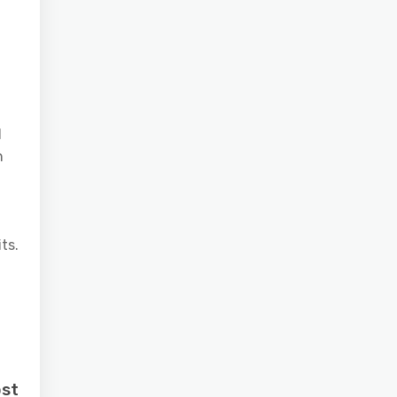
d
n
ts.
ost