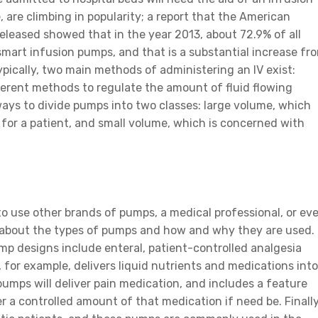
are climbing in popularity; a report that the American
leased showed that in the year 2013, about 72.9% of all
mart infusion pumps, and that is a substantial increase fr
pically, two main methods of administering an IV exist:
ferent methods to regulate the amount of fluid flowing
ways to divide pumps into two classes: large volume, which
 for a patient, and small volume, which is concerned with
o use other brands of pumps, a medical professional, or ev
rn about the types of pumps and how and why they are used.
 designs include enteral, patient-controlled analgesia
 for example, delivers liquid nutrients and medications into
 pumps will deliver pain medication, and includes a feature
r a controlled amount of that medication if need be. Finally