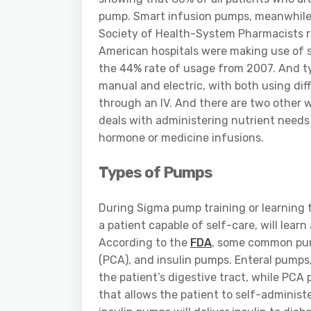
pump. Smart infusion pumps, meanwhile, 
Society of Health-System Pharmacists re
American hospitals were making use of s
the 44% rate of usage from 2007. And ty
manual and electric, with both using dif
through an IV. And there are two other 
deals with administering nutrient needs
hormone or medicine infusions.
Types of Pumps
During Sigma pump training or learning t
a patient capable of self-care, will lea
According to the
FDA
, some common pump
(PCA), and insulin pumps. Enteral pumps,
the patient’s digestive tract, while PCA
that allows the patient to self-administe