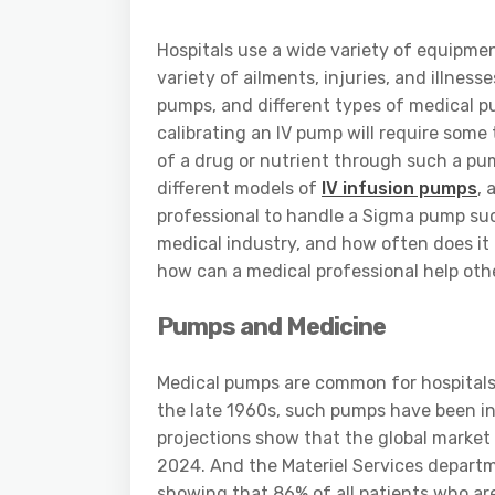
Hospitals use a wide variety of equipme
variety of ailments, injuries, and illne
pumps, and different types of medical pu
calibrating an IV pump will require some
of a drug or nutrient through such a pu
different models of
IV infusion pumps
, 
professional to handle a Sigma pump su
medical industry, and how often does it
how can a medical professional help ot
Pumps and Medicine
Medical pumps are common for hospitals,
the late 1960s, such pumps have been in 
projections show that the global market 
2024. And the Materiel Services departm
showing that 86% of all patients who are