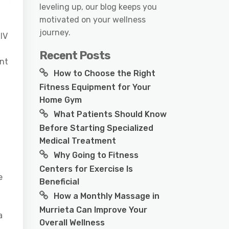
leveling up, our blog keeps you
motivated on your wellness
journey.
 IV
Recent Posts
unt
How to Choose the Right
Fitness Equipment for Your
Home Gym
What Patients Should Know
Before Starting Specialized
Medical Treatment
Why Going to Fitness
Centers for Exercise Is
e
Beneficial
How a Monthly Massage in
Murrieta Can Improve Your
a
Overall Wellness