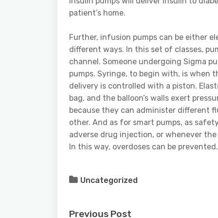
insulin pumps will deliver insulin to di
patient’s home.
Further, infusion pumps can be either el
different ways. In this set of classes, p
channel. Someone undergoing Sigma pump
pumps. Syringe, to begin with, is when the
delivery is controlled with a piston. Ela
bag, and the balloon’s walls exert press
because they can administer different fl
other. And as for smart pumps, as safety 
adverse drug injection, or whenever the 
In this way, overdoses can be prevented.
Uncategorized
Previous Post