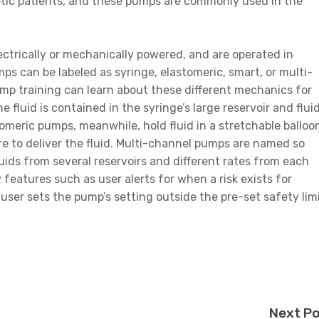
abetic patients, and these pumps are commonly used in the
ectrically or mechanically powered, and are operated in
umps can be labeled as syringe, elastomeric, smart, or multi-
 training can learn about these different mechanics for
 fluid is contained in the syringe’s large reservoir and flui
stomeric pumps, meanwhile, hold fluid in a stretchable balloo
ure to deliver the fluid. Multi-channel pumps are named so
uids from several reservoirs and different rates from each
features such as user alerts for when a risk exists for
user sets the pump’s setting outside the pre-set safety limi
Next P