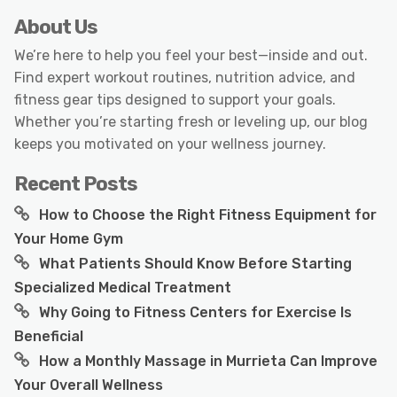
About Us
We’re here to help you feel your best—inside and out.
Find expert workout routines, nutrition advice, and
fitness gear tips designed to support your goals.
Whether you’re starting fresh or leveling up, our blog
keeps you motivated on your wellness journey.
Recent Posts
How to Choose the Right Fitness Equipment for
Your Home Gym
What Patients Should Know Before Starting
Specialized Medical Treatment
Why Going to Fitness Centers for Exercise Is
Beneficial
How a Monthly Massage in Murrieta Can Improve
Your Overall Wellness