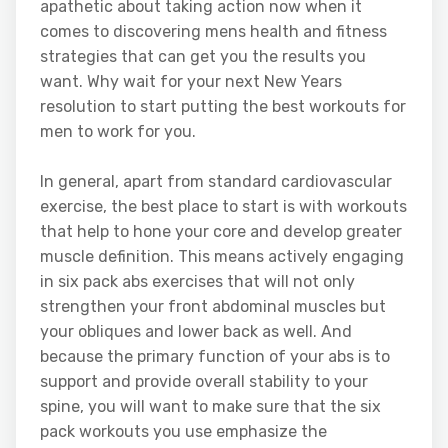
apathetic about taking action now when it
comes to discovering mens health and fitness
strategies that can get you the results you
want. Why wait for your next New Years
resolution to start putting the best workouts for
men to work for you.
In general, apart from standard cardiovascular
exercise, the best place to start is with workouts
that help to hone your core and develop greater
muscle definition. This means actively engaging
in six pack abs exercises that will not only
strengthen your front abdominal muscles but
your obliques and lower back as well. And
because the primary function of your abs is to
support and provide overall stability to your
spine, you will want to make sure that the six
pack workouts you use emphasize the