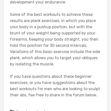
development your endurance.
Some of the best workouts to achieve these
results are plank exercises, in which you place
your body in a pushup position, but with the
brunt of your weight being supported by your
forearms. Keeping your body straight, you then
hold this position for 30 second intervals.
Variations of this basic exercise include the side
plank, which allows you to target your obliques
by isolating the muscle.
If you have questions about these beginner
exercises, or you have suggestions about the
best workouts for men who are looking to sculpt
their abs, fee free to share in the forum below.