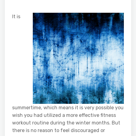
It is
summertime, which means it is very possible you
wish you had utilized a more effective fitness
workout routine during the winter months. But
there is no reason to feel discouraged or