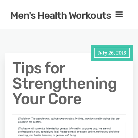
Men's Health Workouts
July 26, 2013
Tips for
Strengthening
Your Core