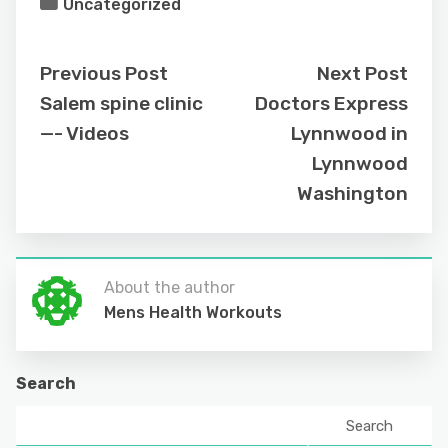
Uncategorized
Previous Post
Next Post
Salem spine clinic
Doctors Express
—- Videos
Lynnwood in
Lynnwood
Washington
About the author
Mens Health Workouts
Search
Search