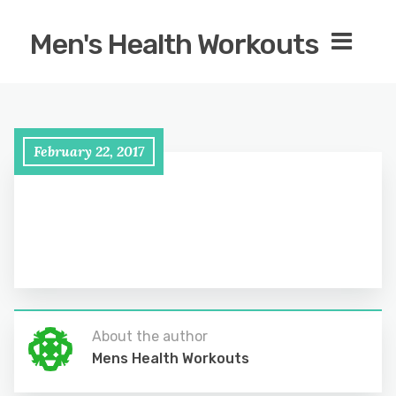
Men's Health Workouts
February 22, 2017
About the author
Mens Health Workouts