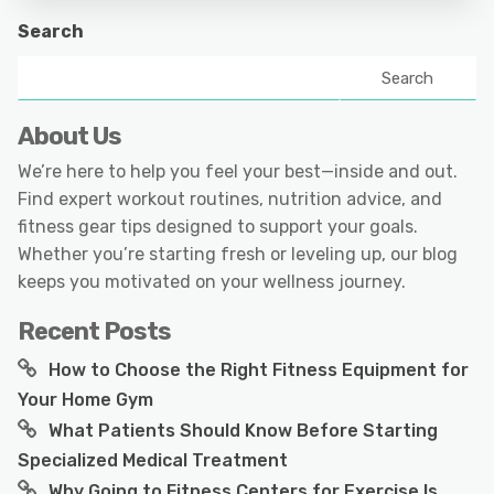
Search
Search
About Us
We’re here to help you feel your best—inside and out.
Find expert workout routines, nutrition advice, and
fitness gear tips designed to support your goals.
Whether you’re starting fresh or leveling up, our blog
keeps you motivated on your wellness journey.
Recent Posts
How to Choose the Right Fitness Equipment for
Your Home Gym
What Patients Should Know Before Starting
Specialized Medical Treatment
Why Going to Fitness Centers for Exercise Is