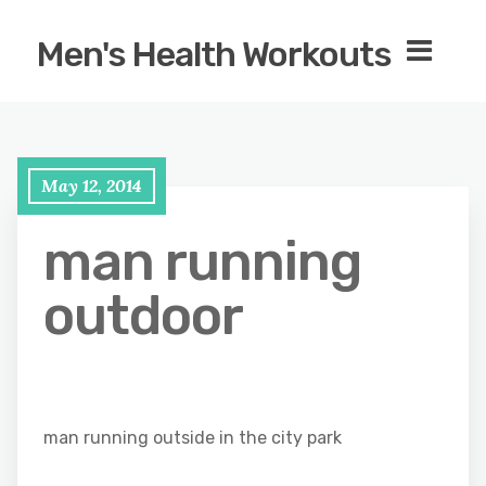
Men's Health Workouts
May 12, 2014
man running
outdoor
man running outside in the city park