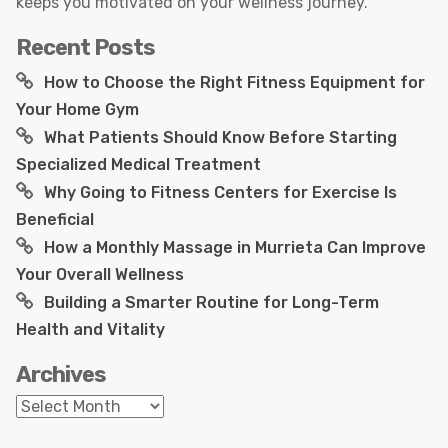
keeps you motivated on your wellness journey.
Recent Posts
How to Choose the Right Fitness Equipment for
Your Home Gym
What Patients Should Know Before Starting
Specialized Medical Treatment
Why Going to Fitness Centers for Exercise Is
Beneficial
How a Monthly Massage in Murrieta Can Improve
Your Overall Wellness
Building a Smarter Routine for Long-Term
Health and Vitality
Archives
Archives