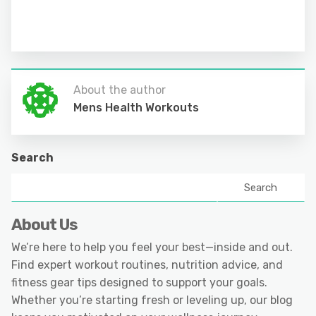
About the author
Mens Health Workouts
Search
Search
About Us
We’re here to help you feel your best—inside and out.
Find expert workout routines, nutrition advice, and
fitness gear tips designed to support your goals.
Whether you’re starting fresh or leveling up, our blog