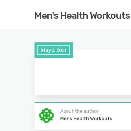
Men's Health Workouts
May 2, 2014
About the author
Mens Health Workouts