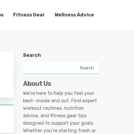
ps
Fitness Gear
Wellness Advice
Search
Search
About Us
We’re here to help you feel your
best—inside and out. Find expert
workout routines, nutrition
advice, and fitness gear tips
designed to support your goals.
Whether you’re starting fresh or