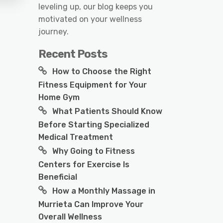
leveling up, our blog keeps you
motivated on your wellness
journey.
Recent Posts
How to Choose the Right
Fitness Equipment for Your
Home Gym
What Patients Should Know
Before Starting Specialized
Medical Treatment
Why Going to Fitness
Centers for Exercise Is
Beneficial
How a Monthly Massage in
Murrieta Can Improve Your
Overall Wellness