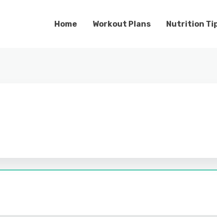
Home
Workout Plans
Nutrition Ti