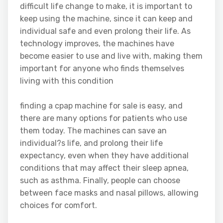
difficult life change to make, it is important to
keep using the machine, since it can keep and
individual safe and even prolong their life. As
technology improves, the machines have
become easier to use and live with, making them
important for anyone who finds themselves
living with this condition
finding a cpap machine for sale is easy, and
there are many options for patients who use
them today. The machines can save an
individual?s life, and prolong their life
expectancy, even when they have additional
conditions that may affect their sleep apnea,
such as asthma. Finally, people can choose
between face masks and nasal pillows, allowing
choices for comfort.