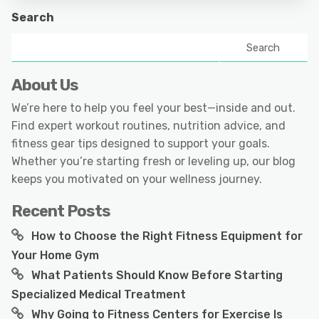
Search
Search
About Us
We’re here to help you feel your best—inside and out.
Find expert workout routines, nutrition advice, and
fitness gear tips designed to support your goals.
Whether you’re starting fresh or leveling up, our blog
keeps you motivated on your wellness journey.
Recent Posts
How to Choose the Right Fitness Equipment for
Your Home Gym
What Patients Should Know Before Starting
Specialized Medical Treatment
Why Going to Fitness Centers for Exercise Is