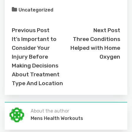
Uncategorized
Previous Post
Next Post
It’s Important to
Three Conditions
Consider Your
Helped with Home
Injury Before
Oxygen
Making Decisions
About Treatment
Type And Location
About the author
Mens Health Workouts