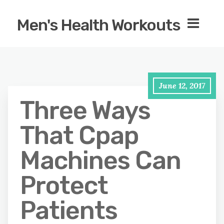
Men's Health Workouts
June 12, 2017
Three Ways
That Cpap
Machines Can
Protect
Patients