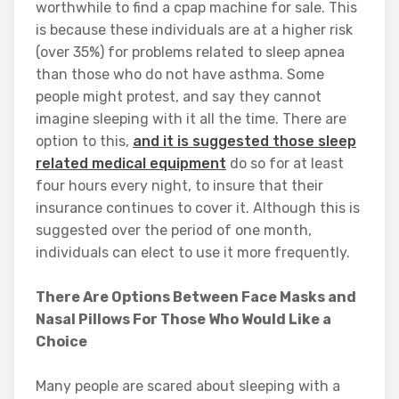
worthwhile to find a cpap machine for sale. This
is because these individuals are at a higher risk
(over 35%) for problems related to sleep apnea
than those who do not have asthma. Some
people might protest, and say they cannot
imagine sleeping with it all the time. There are
option to this,
and it is suggested those sleep
related medical equipment
do so for at least
four hours every night, to insure that their
insurance continues to cover it. Although this is
suggested over the period of one month,
individuals can elect to use it more frequently.
There Are Options Between Face Masks and
Nasal Pillows For Those Who Would Like a
Choice
Many people are scared about sleeping with a