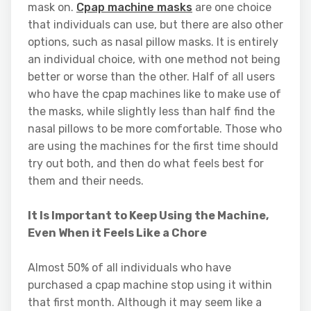
mask on.
Cpap machine masks
are one choice
that individuals can use, but there are also other
options, such as nasal pillow masks. It is entirely
an individual choice, with one method not being
better or worse than the other. Half of all users
who have the cpap machines like to make use of
the masks, while slightly less than half find the
nasal pillows to be more comfortable. Those who
are using the machines for the first time should
try out both, and then do what feels best for
them and their needs.
It Is Important to Keep Using the Machine,
Even When it Feels Like a Chore
Almost 50% of all individuals who have
purchased a cpap machine stop using it within
that first month. Although it may seem like a