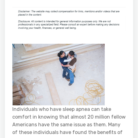
Individuals who have sleep apnea can take
comfort in knowing that almost 20 million fellow
Americans have the same issue as them. Many
of these individuals have found the benefits of