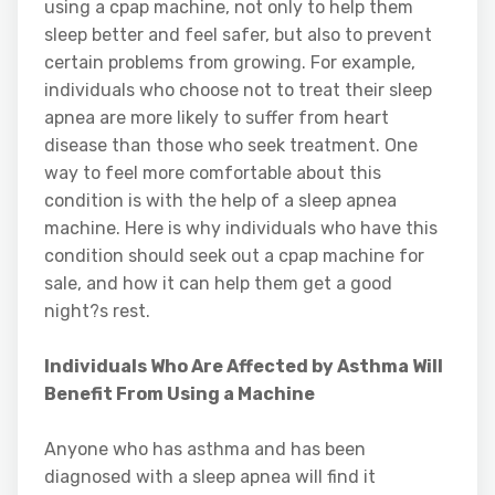
using a cpap machine, not only to help them
sleep better and feel safer, but also to prevent
certain problems from growing. For example,
individuals who choose not to treat their sleep
apnea are more likely to suffer from heart
disease than those who seek treatment. One
way to feel more comfortable about this
condition is with the help of a sleep apnea
machine. Here is why individuals who have this
condition should seek out a cpap machine for
sale, and how it can help them get a good
night?s rest.
Individuals Who Are Affected by Asthma Will
Benefit From Using a Machine
Anyone who has asthma and has been
diagnosed with a sleep apnea will find it