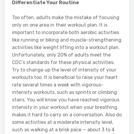
Differentiate Your Routine
Too often, adults make the mistake of focusing
only on one area in their workout plan. It is
important to incorporate both aerobic activities
like running or biking and muscle-strengthening
activities like weight lifting into a workout plan.
Unfortunately, only 20% of adults meet the
CDC’s standards for these physical activities.
Try to change up the level of intensity of your
workouts too. It is beneficial to raise your heart
rate several times a week with vigorous-
intensity workouts, such as sprints or climbing
stairs. You will know you have reached vigorous
intensity in your workout when your breathing
makes it hard to carry on a conversation. Also do
some activities at a moderate intensity level,
such as walking at a brisk pace — about 3 to 4