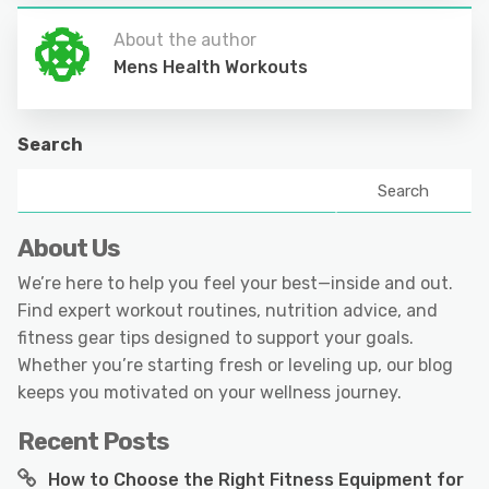
About the author
Mens Health Workouts
Search
Search
About Us
We’re here to help you feel your best—inside and out.
Find expert workout routines, nutrition advice, and
fitness gear tips designed to support your goals.
Whether you’re starting fresh or leveling up, our blog
keeps you motivated on your wellness journey.
Recent Posts
How to Choose the Right Fitness Equipment for