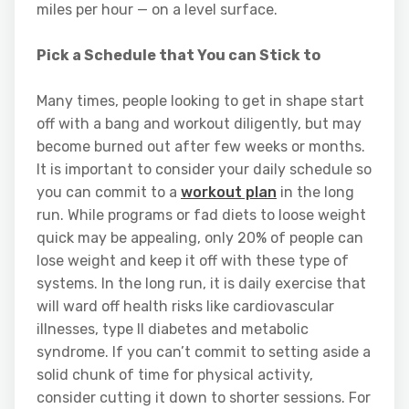
miles per hour — on a level surface.
Pick a Schedule that You can Stick to
Many times, people looking to get in shape start
off with a bang and workout diligently, but may
become burned out after few weeks or months.
It is important to consider your daily schedule so
you can commit to a
workout plan
in the long
run. While programs or fad diets to loose weight
quick may be appealing, only 20% of people can
lose weight and keep it off with these type of
systems. In the long run, it is daily exercise that
will ward off health risks like cardiovascular
illnesses, type II diabetes and metabolic
syndrome. If you can’t commit to setting aside a
solid chunk of time for physical activity,
consider cutting it down to shorter sessions. For