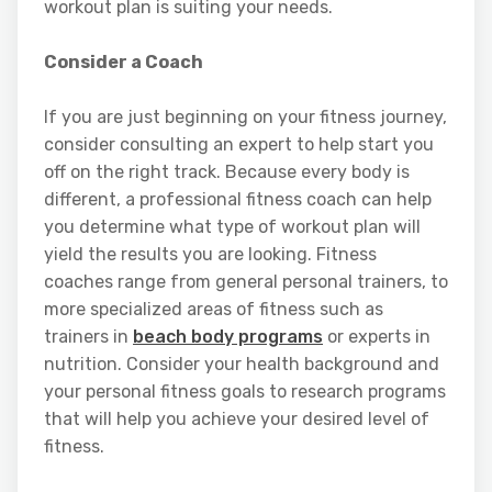
workout plan is suiting your needs.
Consider a Coach
If you are just beginning on your fitness journey,
consider consulting an expert to help start you
off on the right track. Because every body is
different, a professional fitness coach can help
you determine what type of workout plan will
yield the results you are looking. Fitness
coaches range from general personal trainers, to
more specialized areas of fitness such as
trainers in
beach body programs
or experts in
nutrition. Consider your health background and
your personal fitness goals to research programs
that will help you achieve your desired level of
fitness.