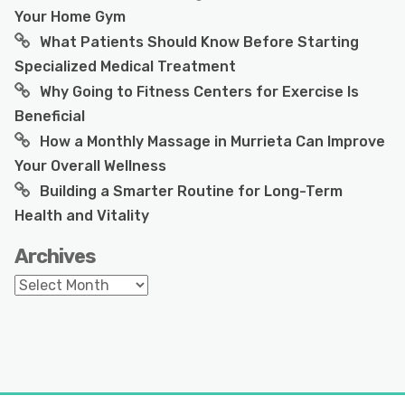
Your Home Gym
What Patients Should Know Before Starting
Specialized Medical Treatment
Why Going to Fitness Centers for Exercise Is
Beneficial
How a Monthly Massage in Murrieta Can Improve
Your Overall Wellness
Building a Smarter Routine for Long-Term
Health and Vitality
Archives
Archives