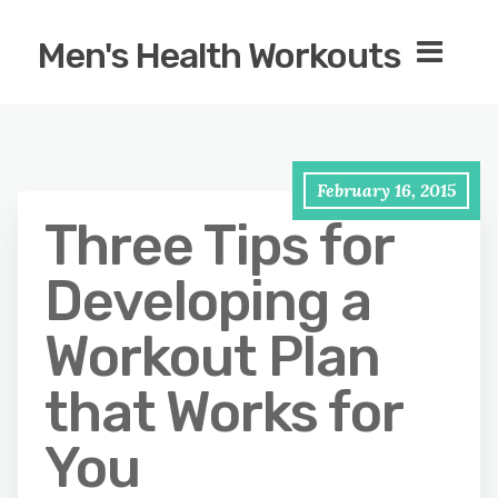
Men's Health Workouts
February 16, 2015
Three Tips for
Developing a
Workout Plan
that Works for
You