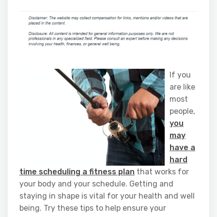
If you
are like
most
people,
you
may
have a
hard
time scheduling a fitness plan
that works for
your body and your schedule. Getting and
staying in shape is vital for your health and well
being. Try these tips to help ensure your