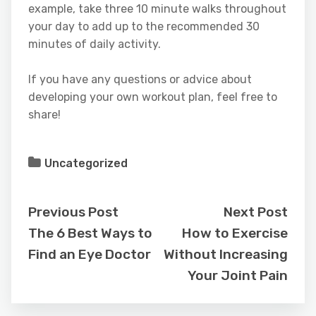
example, take three 10 minute walks throughout
your day to add up to the recommended 30
minutes of daily activity.
If you have any questions or advice about
developing your own workout plan, feel free to
share!
Uncategorized
Previous Post
Next Post
The 6 Best Ways to
How to Exercise
Find an Eye Doctor
Without Increasing
Your Joint Pain