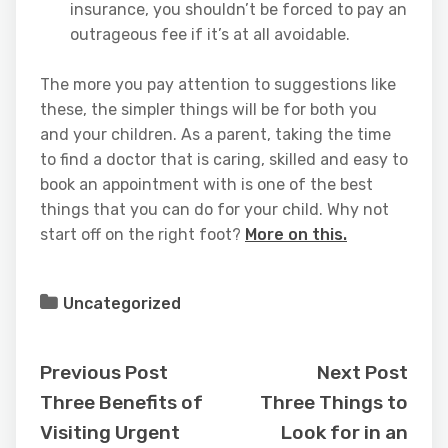
insurance, you shouldn’t be forced to pay an
outrageous fee if it’s at all avoidable.
The more you pay attention to suggestions like
these, the simpler things will be for both you
and your children. As a parent, taking the time
to find a doctor that is caring, skilled and easy to
book an appointment with is one of the best
things that you can do for your child. Why not
start off on the right foot?
More on this.
Uncategorized
Previous Post
Next Post
Three Benefits of
Three Things to
Visiting Urgent
Look for in an