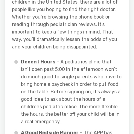
children in the United States, there are a lot of
people like you hoping to find the right doctor.
Whether you’re browsing the phone book or
reading through pediatrician reviews, it’s
important to keep a few things in mind. That
way, you’ll dramatically lessen the odds of you
and your children being disappointed.
Decent Hours
– A pediatrics clinic that
isn’t open past 5:00 in the afternoon won’t
do much good to single parents who have to
bring home a paycheck in order to put food
on the table. Before signing on, it’s always a
good idea to ask about the hours of a
childrens pediatric office. The more flexible
the hours, the better off your child will be in
a real emergency.
A Good Bedside Manner
– The APP has