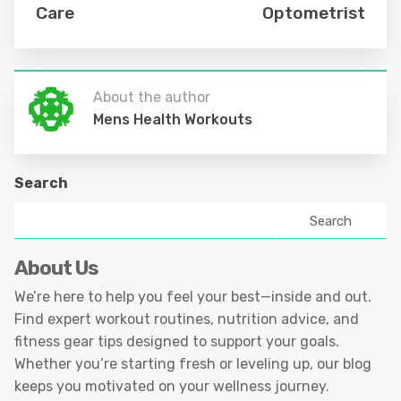
Care
Optometrist
About the author
Mens Health Workouts
Search
Search
About Us
We’re here to help you feel your best—inside and out.
Find expert workout routines, nutrition advice, and
fitness gear tips designed to support your goals.
Whether you’re starting fresh or leveling up, our blog
keeps you motivated on your wellness journey.