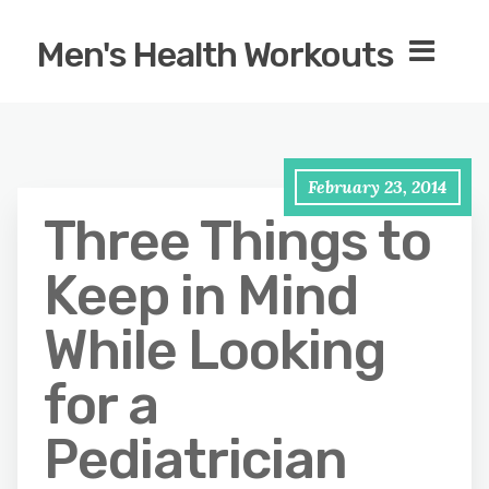
Men's Health Workouts
February 23, 2014
Three Things to
Keep in Mind
While Looking
for a
Pediatrician