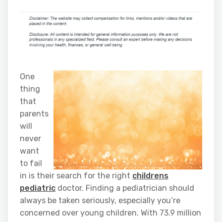
One
thing
that
parents
will
never
want
to fail
in is their search for the right
childrens
pediatric
doctor. Finding a pediatrician should
always be taken seriously, especially you’re
concerned over young children. With 73.9 million