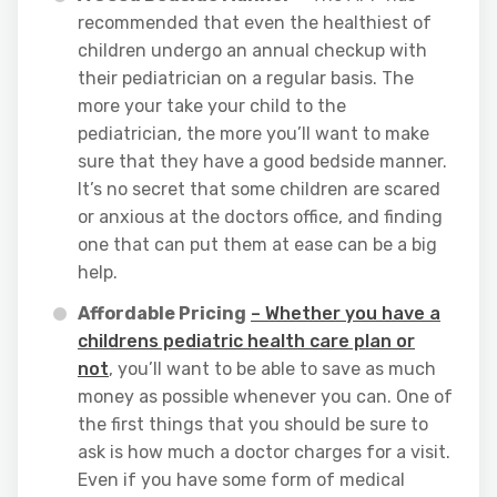
recommended that even the healthiest of
children undergo an annual checkup with
their pediatrician on a regular basis. The
more your take your child to the
pediatrician, the more you’ll want to make
sure that they have a good bedside manner.
It’s no secret that some children are scared
or anxious at the doctors office, and finding
one that can put them at ease can be a big
help.
Affordable Pricing
– Whether you have a
childrens pediatric health care plan or
not
, you’ll want to be able to save as much
money as possible whenever you can. One of
the first things that you should be sure to
ask is how much a doctor charges for a visit.
Even if you have some form of medical