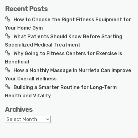
Recent Posts
How to Choose the Right Fitness Equipment for
Your Home Gym
What Patients Should Know Before Starting
Specialized Medical Treatment
Why Going to Fitness Centers for Exercise Is
Beneficial
How a Monthly Massage in Murrieta Can Improve
Your Overall Wellness
Building a Smarter Routine for Long-Term
Health and Vitality
Archives
Archives