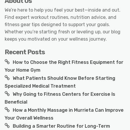
About Us
We’re here to help you feel your best—inside and out.
Find expert workout routines, nutrition advice, and
fitness gear tips designed to support your goals.
Whether you’re starting fresh or leveling up, our blog
keeps you motivated on your wellness journey.
Recent Posts
How to Choose the Right Fitness Equipment for
Your Home Gym
What Patients Should Know Before Starting
Specialized Medical Treatment
Why Going to Fitness Centers for Exercise Is
Beneficial
How a Monthly Massage in Murrieta Can Improve
Your Overall Wellness
Building a Smarter Routine for Long-Term