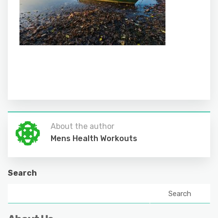
About the author
Mens Health Workouts
Search
Search