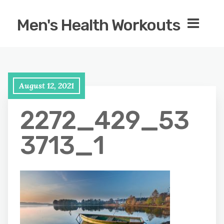
Men's Health Workouts
August 12, 2021
2272_429_53
3713_1