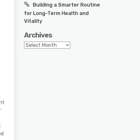
Building a Smarter Routine
for Long-Term Health and
Vitality
Archives
Archives
nt
r
g
ed