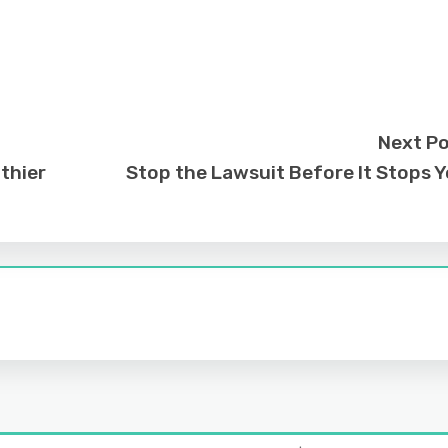
Next P
thier
Stop the Lawsuit Before It Stops 