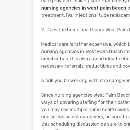
care providers making sure that elderly
nursing agencies in west palm beach
p
treatment, IVs, injections, tube replace
2. Does the home healthcare West Palm 
Medical care is rather expensive, which 
nursing agencies in West Palm Beach in
member has. It is also a good idea to ch
necessary referrals, deductibles and cov
3. Will you be working with one caregiver
Since nursing agencies West Palm Beach
ways of covering staffing for their patie
you may see multiple home health aides 
one or two select caregivers, be sure to
this scheduling discussion be sure to b