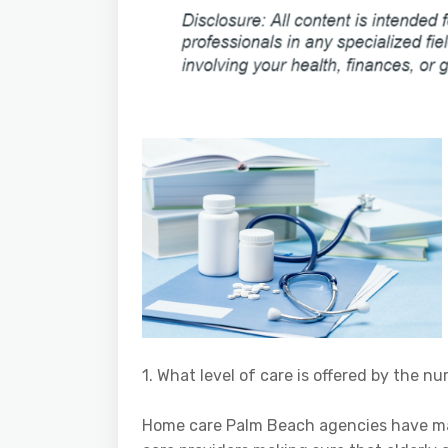
1. What level of care is offered by the 
Home care Palm Beach agencies have man