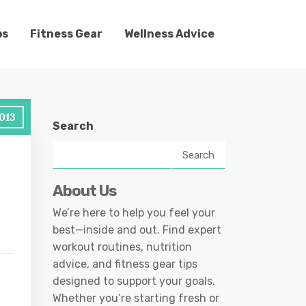
ps
Fitness Gear
Wellness Advice
013
Search
Search
About Us
We’re here to help you feel your
best—inside and out. Find expert
workout routines, nutrition
advice, and fitness gear tips
designed to support your goals.
Whether you’re starting fresh or