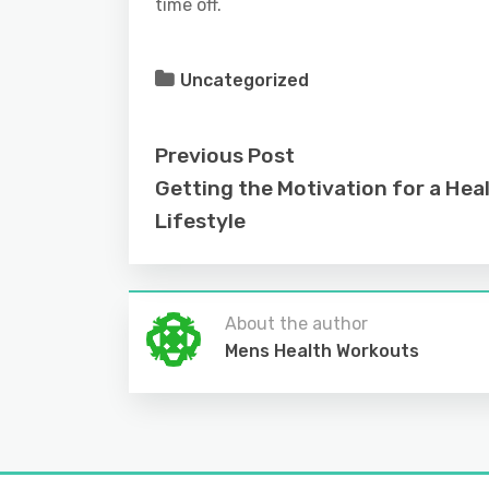
time off.
Uncategorized
Previous Post
Getting the Motivation for a Heal
Lifestyle
About the author
Mens Health Workouts