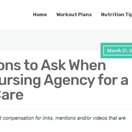
Home
Workout Plans
Nutrition Ti
March 27, 2
ons to Ask When
ursing Agency for a
Care