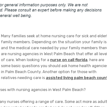
Many families seek at home nursing care for sick and elder
family members. Depending on the situation your family is
and the medical care needed by your family members ther
are nursing agencies in West Palm Beach that offer all leve
of care. When looking for a
nurse on call florida
, here are
some basic questions you should ask home health agencie
in Palm Beach County. Another option for those with
relatives needing care is
assisted living palm beach coun
nurses with nursing agencies in West Palm Beach?
y nurses offering a range of care. Some act more as adul