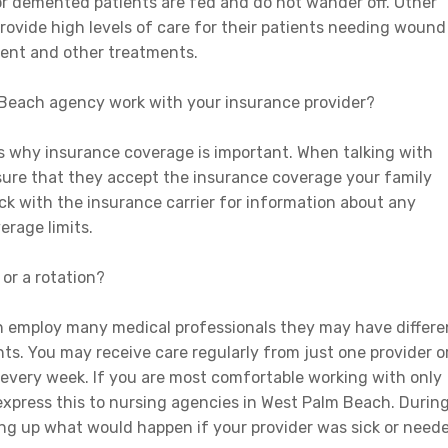
 or demented patients are fed and do not wander off. Other
rovide high levels of care for their patients needing wound
ment and other treatments.
Beach agency work with your insurance provider?
is why insurance coverage is important. When talking with
sure that they accept the insurance coverage your family
eck with the insurance carrier for information about any
erage limits.
 or a rotation?
 employ many medical professionals they may have differe
nts. You may receive care regularly from just one provider o
every week. If you are most comfortable working with only
 express this to nursing agencies in West Palm Beach. Durin
ring up what would happen if your provider was sick or need