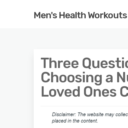
Men's Health Workouts
Three Questi
Choosing a N
Loved Ones 