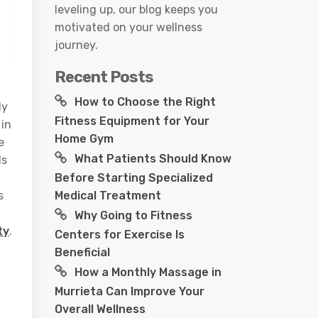
leveling up, our blog keeps you
motivated on your wellness
journey.
Recent Posts
How to Choose the Right
ly
Fitness Equipment for Your
 in
Home Gym
e
What Patients Should Know
ls
Before Starting Specialized
Medical Treatment
s
Why Going to Fitness
ty
.
Centers for Exercise Is
Beneficial
How a Monthly Massage in
Murrieta Can Improve Your
t
Overall Wellness