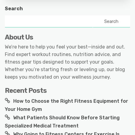
Search
Search
About Us
We’re here to help you feel your best—inside and out.
Find expert workout routines, nutrition advice, and
fitness gear tips designed to support your goals.
Whether you’re starting fresh or leveling up, our blog
keeps you motivated on your wellness journey.
Recent Posts
How to Choose the Right Fitness Equipment for
Your Home Gym
What Patients Should Know Before Starting
Specialized Medical Treatment
Why Going to Fitness Centers for Exercise Is