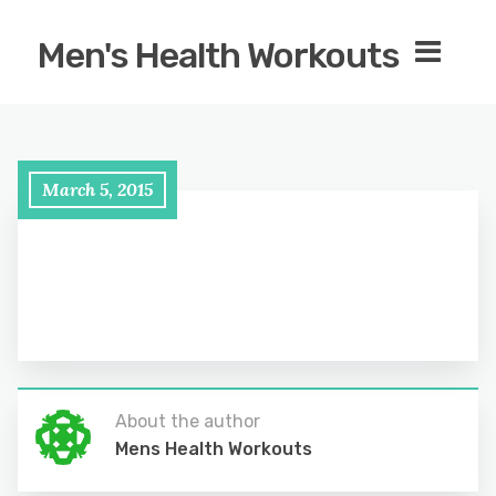
Men's Health Workouts
March 5, 2015
About the author
Mens Health Workouts