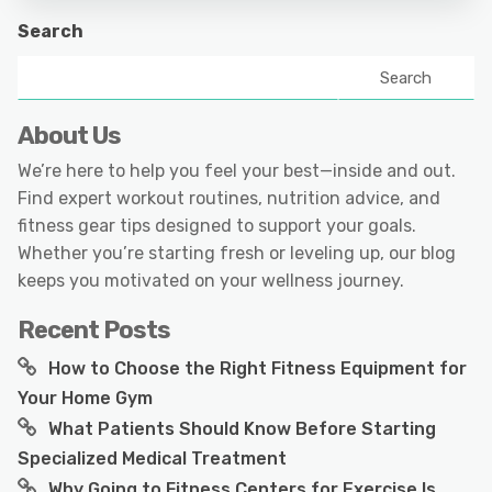
Search
Search
About Us
We’re here to help you feel your best—inside and out.
Find expert workout routines, nutrition advice, and
fitness gear tips designed to support your goals.
Whether you’re starting fresh or leveling up, our blog
keeps you motivated on your wellness journey.
Recent Posts
How to Choose the Right Fitness Equipment for
Your Home Gym
What Patients Should Know Before Starting
Specialized Medical Treatment
Why Going to Fitness Centers for Exercise Is