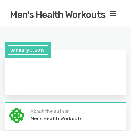
Men's Health Workouts
January 3, 2018
About the author
Mens Health Workouts