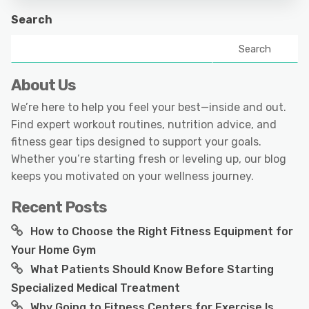
Search
Search
About Us
We’re here to help you feel your best—inside and out.
Find expert workout routines, nutrition advice, and
fitness gear tips designed to support your goals.
Whether you’re starting fresh or leveling up, our blog
keeps you motivated on your wellness journey.
Recent Posts
How to Choose the Right Fitness Equipment for
Your Home Gym
What Patients Should Know Before Starting
Specialized Medical Treatment
Why Going to Fitness Centers for Exercise Is