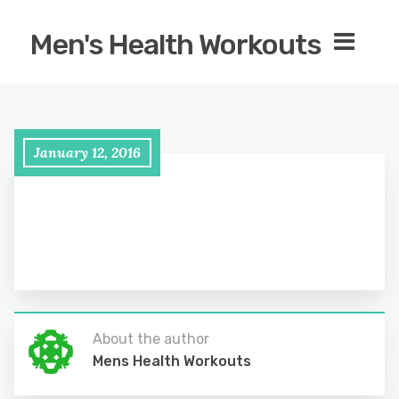
Men's Health Workouts
January 12, 2016
About the author
Mens Health Workouts