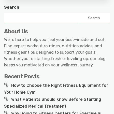
Search
Search
About Us
We’re here to help you feel your best—inside and out.
Find expert workout routines, nutrition advice, and
fitness gear tips designed to support your goals.
Whether you’re starting fresh or leveling up, our blog
keeps you motivated on your wellness journey.
Recent Posts
How to Choose the Right Fitness Equipment for
Your Home Gym
What Patients Should Know Before Starting
Specialized Medical Treatment
Why Going to Fitness Centers for Exercise Is