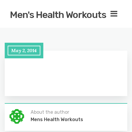
Men's Health Workouts
May 2, 2014
About the author
Mens Health Workouts