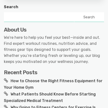
Search
Search
About Us
We’re here to help you feel your best—inside and out.
Find expert workout routines, nutrition advice, and
fitness gear tips designed to support your goals.
Whether you’re starting fresh or leveling up, our blog
keeps you motivated on your wellness journey.
Recent Posts
How to Choose the Right Fitness Equipment for
Your Home Gym
What Patients Should Know Before Starting
Specialized Medical Treatment
Why Going to Fitness Centers for Exercise Is