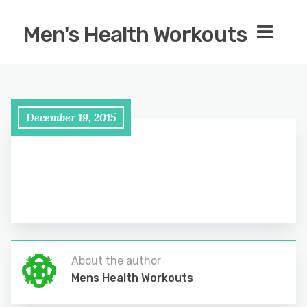
Men's Health Workouts
December 19, 2015
About the author
Mens Health Workouts