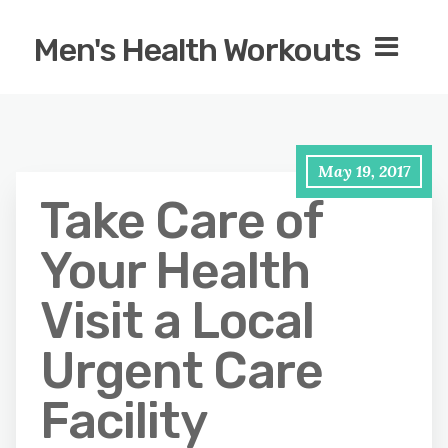
Men's Health Workouts
May 19, 2017
Take Care of
Your Health
Visit a Local
Urgent Care
Facility