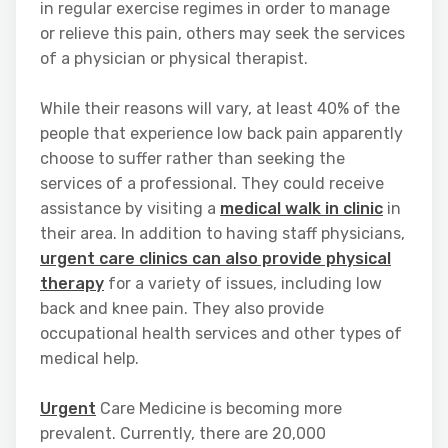
in regular exercise regimes in order to manage
or relieve this pain, others may seek the services
of a physician or physical therapist.
While their reasons will vary, at least 40% of the
people that experience low back pain apparently
choose to suffer rather than seeking the
services of a professional. They could receive
assistance by visiting a
medical walk in clinic
in
their area. In addition to having staff physicians,
urgent care clinics can also provide physical
therapy
for a variety of issues, including low
back and knee pain. They also provide
occupational health services and other types of
medical help.
Urgent
Care Medicine is becoming more
prevalent. Currently, there are 20,000