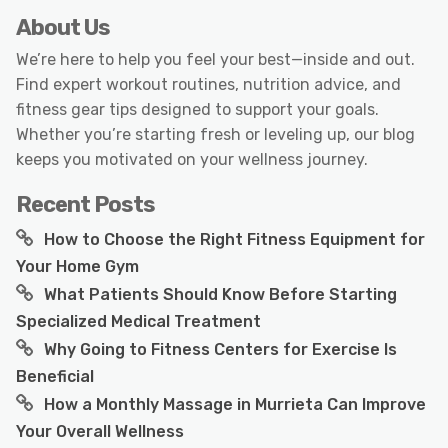
About Us
We’re here to help you feel your best—inside and out.
Find expert workout routines, nutrition advice, and
fitness gear tips designed to support your goals.
Whether you’re starting fresh or leveling up, our blog
keeps you motivated on your wellness journey.
Recent Posts
How to Choose the Right Fitness Equipment for
Your Home Gym
What Patients Should Know Before Starting
Specialized Medical Treatment
Why Going to Fitness Centers for Exercise Is
Beneficial
How a Monthly Massage in Murrieta Can Improve
Your Overall Wellness