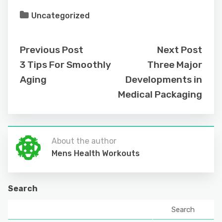
Uncategorized
Previous Post
Next Post
3 Tips For Smoothly
Three Major
Aging
Developments in
Medical Packaging
About the author
Mens Health Workouts
Search
Search