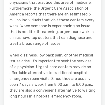
physicians that practice this area of medicine.
Furthermore, the Urgent Care Association of
America reports that there are an estimated 3
million individuals that visit these centers every
week. When someone is experiencing an issue
that is not life-threatening, urgent care walk in
clinics have top doctors that can diagnose and
treat a broad range of issues.
When dizziness, low back pain, or other medical
issues arise, it’s important to seek the services
of a physician. Urgent care centers provide an
affordable alternative to traditional hospital
emergency room visits. Since they are usually
open 7 days a week from 8:00 a.m. to 8:00 p.m.,
they are also a convenient alternative to waiting
long hours in a hospital emergency room.