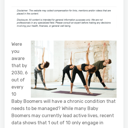
Were
you
aware
that by
2030, 6
out of
every
10
Baby Boomers will have a chronic condition that
needs to be managed? While many Baby
Boomers may currently lead active lives, recent
data shows that 1 out of 10 only engage in