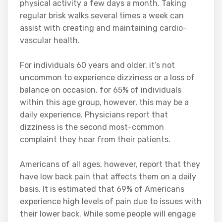
physical activity a few days a month. Taking
regular brisk walks several times a week can
assist with creating and maintaining cardio-
vascular health.
For individuals 60 years and older, it’s not
uncommon to experience dizziness or a loss of
balance on occasion. for 65% of individuals
within this age group, however, this may be a
daily experience. Physicians report that
dizziness is the second most-common
complaint they hear from their patients.
Americans of all ages, however, report that they
have low back pain that affects them on a daily
basis. It is estimated that 69% of Americans
experience high levels of pain due to issues with
their lower back. While some people will engage