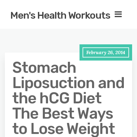
Men's Health Workouts
February 26, 2014
Stomach
Liposuction and
the hCG Diet
The Best Ways
to Lose Weight