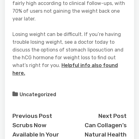
fairly high according to clinical follow-ups, with
70% of users not gaining the weight back one
year later.
Losing weight can be difficult. If you’re having
trouble losing weight, see a doctor today to
discuss the options of stomach liposuction and
the hCG hormone for weight loss to find out
what’s right for you.
Helpful info also found
here.
Uncategorized
Previous Post
Next Post
Scrubs Now
Can Collagen’s
Available In Your
Natural Health