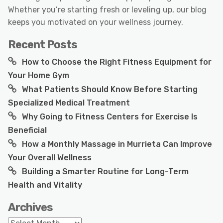
Whether you’re starting fresh or leveling up, our blog
keeps you motivated on your wellness journey.
Recent Posts
How to Choose the Right Fitness Equipment for
Your Home Gym
What Patients Should Know Before Starting
Specialized Medical Treatment
Why Going to Fitness Centers for Exercise Is
Beneficial
How a Monthly Massage in Murrieta Can Improve
Your Overall Wellness
Building a Smarter Routine for Long-Term
Health and Vitality
Archives
Archives