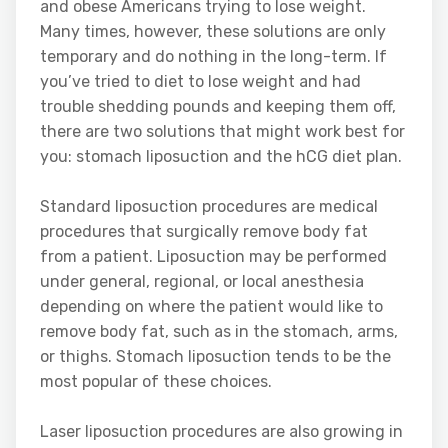
and obese Americans trying to lose weight.
Many times, however, these solutions are only
temporary and do nothing in the long-term. If
you’ve tried to diet to lose weight and had
trouble shedding pounds and keeping them off,
there are two solutions that might work best for
you: stomach liposuction and the hCG diet plan.
Standard liposuction procedures are medical
procedures that surgically remove body fat
from a patient. Liposuction may be performed
under general, regional, or local anesthesia
depending on where the patient would like to
remove body fat, such as in the stomach, arms,
or thighs. Stomach liposuction tends to be the
most popular of these choices.
Laser liposuction procedures are also growing in