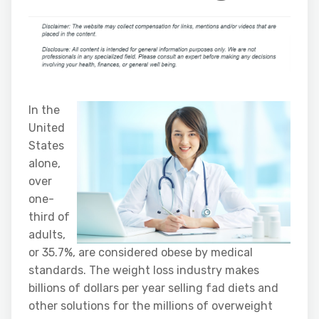
In the
United
States
alone,
over
one-
third of
adults,
or 35.7%, are considered obese by medical
standards. The weight loss industry makes
billions of dollars per year selling fad diets and
other solutions for the millions of overweight