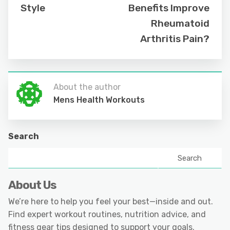
Style
Benefits Improve
Rheumatoid
Arthritis Pain?
About the author
Mens Health Workouts
Search
Search
About Us
We’re here to help you feel your best—inside and out.
Find expert workout routines, nutrition advice, and
fitness gear tips designed to support your goals.