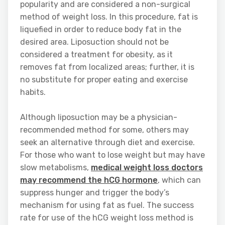
popularity and are considered a non-surgical
method of weight loss. In this procedure, fat is
liquefied in order to reduce body fat in the
desired area. Liposuction should not be
considered a treatment for obesity, as it
removes fat from localized areas; further, it is
no substitute for proper eating and exercise
habits.
Although liposuction may be a physician-
recommended method for some, others may
seek an alternative through diet and exercise.
For those who want to lose weight but may have
slow metabolisms,
medical weight loss doctors
may recommend the hCG hormone
, which can
suppress hunger and trigger the body’s
mechanism for using fat as fuel. The success
rate for use of the hCG weight loss method is