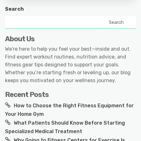
Search
Search
About Us
We’re here to help you feel your best—inside and out.
Find expert workout routines, nutrition advice, and
fitness gear tips designed to support your goals.
Whether you’re starting fresh or leveling up, our blog
keeps you motivated on your wellness journey.
Recent Posts
How to Choose the Right Fitness Equipment for
Your Home Gym
What Patients Should Know Before Starting
Specialized Medical Treatment
Why Going to Fitness Centers for Exercise Is