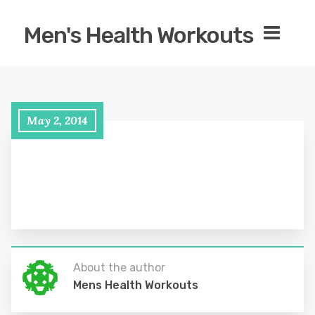
Men's Health Workouts
May 2, 2014
About the author
Mens Health Workouts