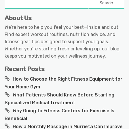
Search
About Us
We’re here to help you feel your best—inside and out.
Find expert workout routines, nutrition advice, and
fitness gear tips designed to support your goals.
Whether you’re starting fresh or leveling up, our blog
keeps you motivated on your wellness journey.
Recent Posts
How to Choose the Right Fitness Equipment for
Your Home Gym
What Patients Should Know Before Starting
Specialized Medical Treatment
Why Going to Fitness Centers for Exercise Is
Beneficial
How a Monthly Massage in Murrieta Can Improve