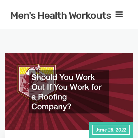
Men's Health Workouts
June 28, 2022