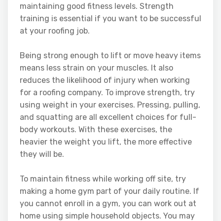
maintaining good fitness levels. Strength
training is essential if you want to be successful
at your roofing job.
Being strong enough to lift or move heavy items
means less strain on your muscles. It also
reduces the likelihood of injury when working
for a roofing company. To improve strength, try
using weight in your exercises. Pressing, pulling,
and squatting are all excellent choices for full-
body workouts. With these exercises, the
heavier the weight you lift, the more effective
they will be.
To maintain fitness while working off site, try
making a home gym part of your daily routine. If
you cannot enroll in a gym, you can work out at
home using simple household objects. You may