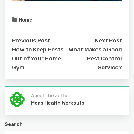
Home
Previous Post
Next Post
How to Keep Pests
What Makes a Good
Out of Your Home
Pest Control
Gym
Service?
About the author
Mens Health Workouts
Search