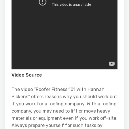
Video Source
The video “Roofer Fitness 101 with Hannah
Pickens” offers reasons why you should work out
if you work for a roofing company. With a roofing
company, you may need to lift or move heavy
materials or equipment even if you work off-site.
Always prepare yourself for such tasks by