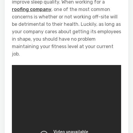
improve sleep quality. When working for a
roofing company
, one of the most common
concerns is whether or not working off-site will
be detrimental to their health. Luckily, as long as
your company cares about getting its employees
in shape, you should have no problem
maintaining your fitness level at your current
job.