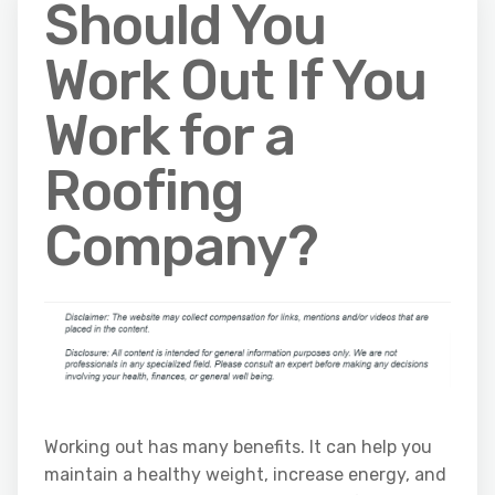
Should You
Work Out If You
Work for a
Roofing
Company?
Working out has many benefits. It can help you
maintain a healthy weight, increase energy, and