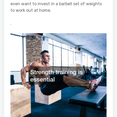
even want to invest in a barbell set of weights
to work out at home.
.