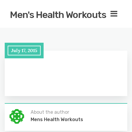
Men's Health Workouts
July 17, 2015
About the author
Mens Health Workouts