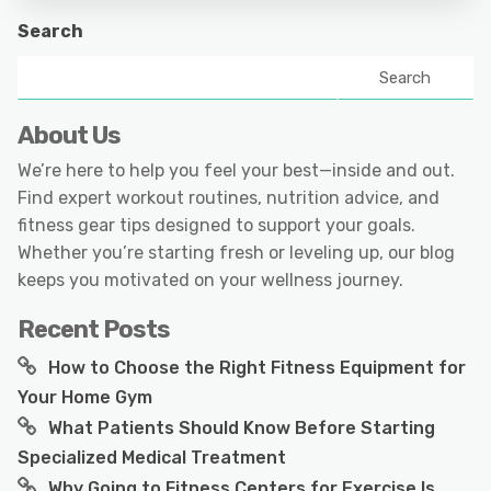
Search
Search
About Us
We’re here to help you feel your best—inside and out.
Find expert workout routines, nutrition advice, and
fitness gear tips designed to support your goals.
Whether you’re starting fresh or leveling up, our blog
keeps you motivated on your wellness journey.
Recent Posts
How to Choose the Right Fitness Equipment for
Your Home Gym
What Patients Should Know Before Starting
Specialized Medical Treatment
Why Going to Fitness Centers for Exercise Is