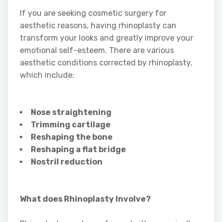
If you are seeking cosmetic surgery for
aesthetic reasons, having rhinoplasty can
transform your looks and greatly improve your
emotional self-esteem. There are various
aesthetic conditions corrected by rhinoplasty,
which include:
Nose straightening
Trimming cartilage
Reshaping the bone
Reshaping a flat bridge
Nostril reduction
What does Rhinoplasty Involve?