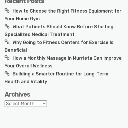
Recent Posts
How to Choose the Right Fitness Equipment for
Your Home Gym
What Patients Should Know Before Starting
Specialized Medical Treatment
Why Going to Fitness Centers for Exercise Is
Beneficial
How a Monthly Massage in Murrieta Can Improve
Your Overall Wellness
Building a Smarter Routine for Long-Term
Health and Vitality
Archives
Archives