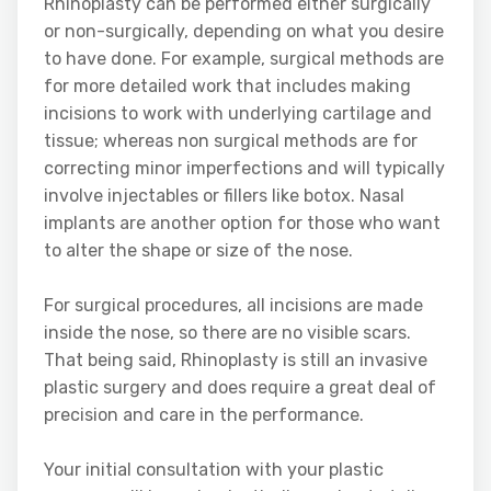
Rhinoplasty can be performed either surgically
or non-surgically, depending on what you desire
to have done. For example, surgical methods are
for more detailed work that includes making
incisions to work with underlying cartilage and
tissue; whereas non surgical methods are for
correcting minor imperfections and will typically
involve injectables or fillers like botox. Nasal
implants are another option for those who want
to alter the shape or size of the nose.
For surgical procedures, all incisions are made
inside the nose, so there are no visible scars.
That being said, Rhinoplasty is still an invasive
plastic surgery and does require a great deal of
precision and care in the performance.
Your initial consultation with your plastic