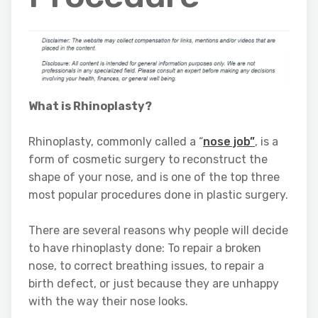
What is Rhinoplasty?
Rhinoplasty, commonly called a “
nose job”
, is a
form of cosmetic surgery to reconstruct the
shape of your nose, and is one of the top three
most popular procedures done in plastic surgery.
There are several reasons why people will decide
to have rhinoplasty done: To repair a broken
nose, to correct breathing issues, to repair a
birth defect, or just because they are unhappy
with the way their nose looks.