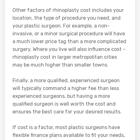
Other factors of rhinoplasty cost includes your
location, the type of procedure you need, and
your plastic surgeon. For example, a non-
invasive, or a minor surgical procedure will have
a much lower price tag than a more complicated
surgery. Where you live will also influence cost –
rhinoplasty cost in larger metropolitan cities
may be much higher than smaller towns.
Finally, a more qualified, experienced surgeon
will typically command a higher fee than less
experienced surgeons, but having a more
qualified surgeon is well worth the cost and
ensures the best care for your desired results.
If cost is a factor, most plastic surgeons have
flexible finance plans available to fit your needs,