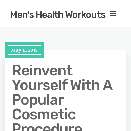
Men's Health Workouts
May 11, 2018
Reinvent
Yourself With A
Popular
Cosmetic
Procedure