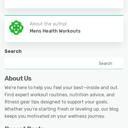
About the author
Mens Health Workouts
Search
Search
About Us
We’re here to help you feel your best—inside and out.
Find expert workout routines, nutrition advice, and
fitness gear tips designed to support your goals.
Whether you’re starting fresh or leveling up, our blog
keeps you motivated on your wellness journey.