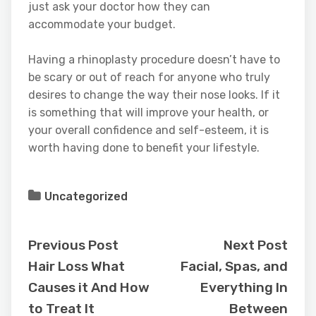
just ask your doctor how they can
accommodate your budget.
Having a rhinoplasty procedure doesn’t have to
be scary or out of reach for anyone who truly
desires to change the way their nose looks. If it
is something that will improve your health, or
your overall confidence and self-esteem, it is
worth having done to benefit your lifestyle.
Uncategorized
Previous Post
Next Post
Hair Loss What
Facial, Spas, and
Causes it And How
Everything In
to Treat It
Between