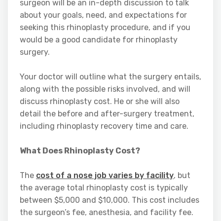
surgeon will be an in-depth discussion to talk
about your goals, need, and expectations for
seeking this rhinoplasty procedure, and if you
would be a good candidate for rhinoplasty
surgery.
Your doctor will outline what the surgery entails,
along with the possible risks involved, and will
discuss rhinoplasty cost. He or she will also
detail the before and after-surgery treatment,
including rhinoplasty recovery time and care.
What Does Rhinoplasty Cost?
The
cost of a nose job varies by facility
, but
the average total rhinoplasty cost is typically
between $5,000 and $10,000. This cost includes
the surgeon’s fee, anesthesia, and facility fee.