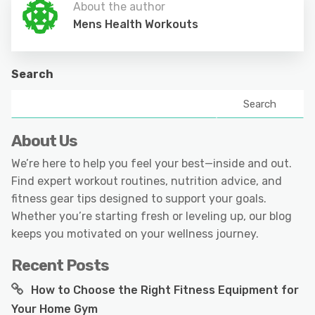
About the author
Mens Health Workouts
Search
Search
About Us
We’re here to help you feel your best—inside and out.
Find expert workout routines, nutrition advice, and
fitness gear tips designed to support your goals.
Whether you’re starting fresh or leveling up, our blog
keeps you motivated on your wellness journey.
Recent Posts
How to Choose the Right Fitness Equipment for
Your Home Gym