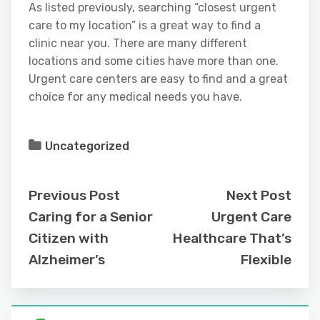
As listed previously, searching “closest urgent
care to my location” is a great way to find a
clinic near you. There are many different
locations and some cities have more than one.
Urgent care centers are easy to find and a great
choice for any medical needs you have.
Uncategorized
Previous Post
Next Post
Caring for a Senior
Urgent Care
Citizen with
Healthcare That’s
Alzheimer’s
Flexible