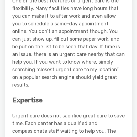
One of the best features of urgent care is the
flexibility. Many facilities have long hours that
you can make it to after work and even allow
you to schedule a same-day appointment
online. You don’t an appointment though. You
can just show up, fill out some paper work, and
be put on the list to be seen that day. If time is
an issue, there is an urgent care nearby that can
help you. If you want to know where, simply
searching “closest urgent care to my location”
on a popular search engine should yield great
results.
Expertise
Urgent care does not sacrifice great care to save
time. Each center has a qualified and
compassionate staff waiting to help you. The