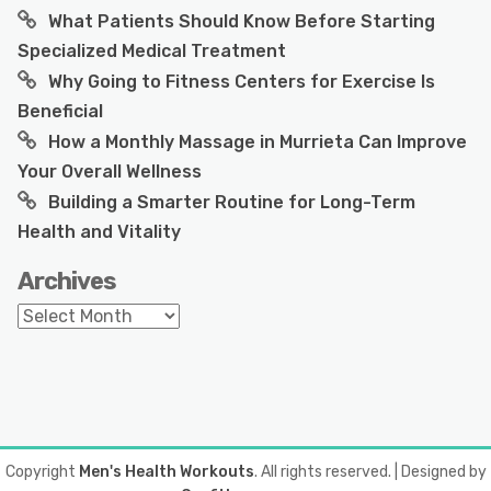
What Patients Should Know Before Starting
Specialized Medical Treatment
Why Going to Fitness Centers for Exercise Is
Beneficial
How a Monthly Massage in Murrieta Can Improve
Your Overall Wellness
Building a Smarter Routine for Long-Term
Health and Vitality
Archives
Archives
Copyright
Men's Health Workouts
. All rights reserved.
| Designed by