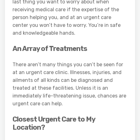
last thing you want to worry about when
receiving medical care if the expertise of the
person helping you, and at an urgent care
center you won’t have to worry. You’re in safe
and knowledgeable hands.
An Array of Treatments
There aren’t many things you can’t be seen for
at an urgent care clinic. Illnesses, injuries, and
ailments of all kinds can be diagnosed and
treated at these facilities. Unless it is an
immediately life-threatening issue, chances are
urgent care can help.
Closest Urgent Care to My
Location?