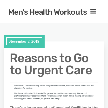
Men's Health Workouts
November 7, 2018
Reasons to Go
to Urgent Care
There’s a large variety of medical facilities in the