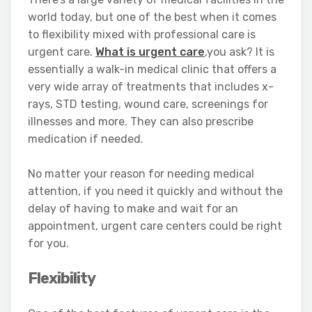
world today, but one of the best when it comes
to flexibility mixed with professional care is
urgent care.
What is urgent care
,you ask? It is
essentially a walk-in medical clinic that offers a
very wide array of treatments that includes x-
rays, STD testing, wound care, screenings for
illnesses and more. They can also prescribe
medication if needed.
No matter your reason for needing medical
attention, if you need it quickly and without the
delay of having to make and wait for an
appointment, urgent care centers could be right
for you.
Flexibility