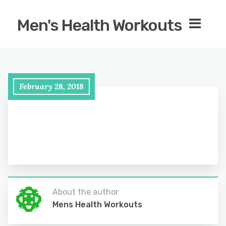
Men's Health Workouts
February 28, 2018
About the author
Mens Health Workouts