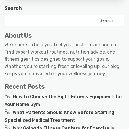
Search
Search
About Us
We’re here to help you feel your best—inside and out.
Find expert workout routines, nutrition advice, and
fitness gear tips designed to support your goals.
Whether you’re starting fresh or leveling up, our blog
keeps you motivated on your wellness journey.
Recent Posts
How to Choose the Right Fitness Equipment for
Your Home Gym
What Patients Should Know Before Starting
Specialized Medical Treatment
Why Going to Fitness Centers for Exercise Is