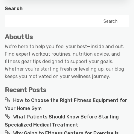
Search
Search
About Us
We’re here to help you feel your best—inside and out.
Find expert workout routines, nutrition advice, and
fitness gear tips designed to support your goals.
Whether you’re starting fresh or leveling up, our blog
keeps you motivated on your wellness journey.
Recent Posts
How to Choose the Right Fitness Equipment for
Your Home Gym
What Patients Should Know Before Starting
Specialized Medical Treatment
Why Going to Fitness Centers for Exercise Is