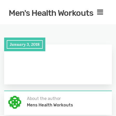
Men's Health Workouts
January 3, 2018
About the author
Mens Health Workouts