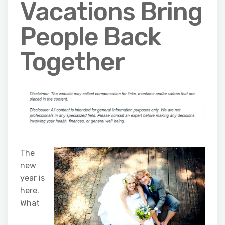
Vacations Bring
People Back
Together
The
new
year is
here.
What