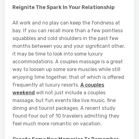
Reignite The Spark In Your Relationship
All work and no play can keep the fondness at
bay. If you can recall more than a few pointless
squabbles and cold shoulders in the past few
months between you and your significant other,
it may be time to look into some luxury
accommodations. A couples massage is a great
way to loosen up some sore muscles while still
enjoying time together, that of which is offered
frequently at luxury resorts.
A couples
weekend
will not just include a couples
massage, but fun events like live music, fine
dining and tourist packages. A recent study
found four out of 10 travelers admitting they
feel much more romantic on vacation.