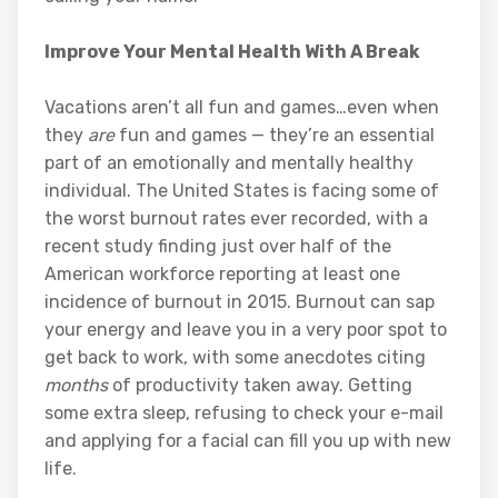
Improve Your Mental Health With A Break
Vacations aren’t all fun and games…even when
they
are
fun and games — they’re an essential
part of an emotionally and mentally healthy
individual. The United States is facing some of
the worst burnout rates ever recorded, with a
recent study finding just over half of the
American workforce reporting at least one
incidence of burnout in 2015. Burnout can sap
your energy and leave you in a very poor spot to
get back to work, with some anecdotes citing
months
of productivity taken away. Getting
some extra sleep, refusing to check your e-mail
and applying for a facial can fill you up with new
life.