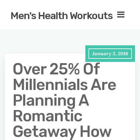
Men's Health Workouts
January 3, 2018
Over 25% Of
Millennials Are
Planning A
Romantic
Getaway How