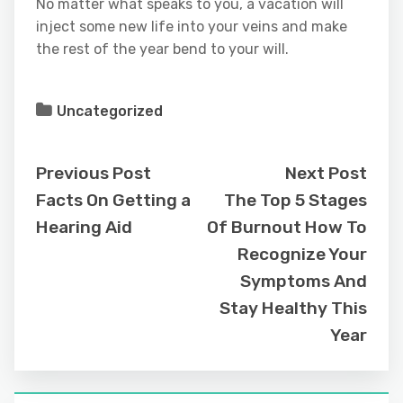
No matter what speaks to you, a vacation will
inject some new life into your veins and make
the rest of the year bend to your will.
Uncategorized
Previous Post
Next Post
Facts On Getting a
The Top 5 Stages
Hearing Aid
Of Burnout How To
Recognize Your
Symptoms And
Stay Healthy This
Year