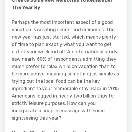
Create Some New Memories To Remember
The Year By
Perhaps the most important aspect of a good
vacation is creating some fond memories. The
new year has just started, which means plenty
of time to plan exactly what you want to get
out of your weekend off. An international study
saw nearly 60% of respondents admitting they
much prefer to relax while on vacation than to
be more active, meaning something as simple as
trying out the local food can be the key
ingredient to your memorable stay. Back in 2015
Americans logged in nearly two billion trips for
strictly leisure purposes. How can you
incorporate a couples massage with some
sightseeing this year?