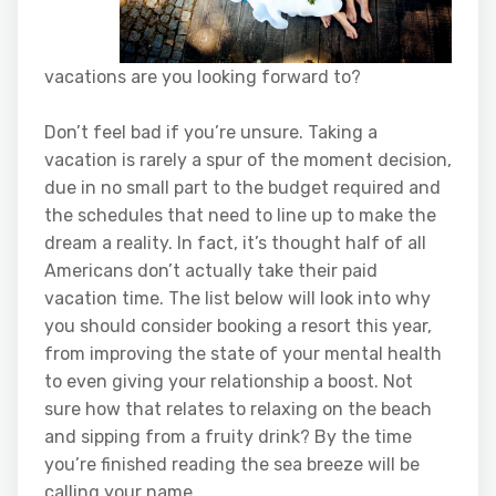
vacations are you looking forward to?
Don’t feel bad if you’re unsure. Taking a
vacation is rarely a spur of the moment decision,
due in no small part to the budget required and
the schedules that need to line up to make the
dream a reality. In fact, it’s thought half of all
Americans don’t actually take their paid
vacation time. The list below will look into why
you should consider booking a resort this year,
from improving the state of your mental health
to even giving your relationship a boost. Not
sure how that relates to relaxing on the beach
and sipping from a fruity drink? By the time
you’re finished reading the sea breeze will be
calling your name.