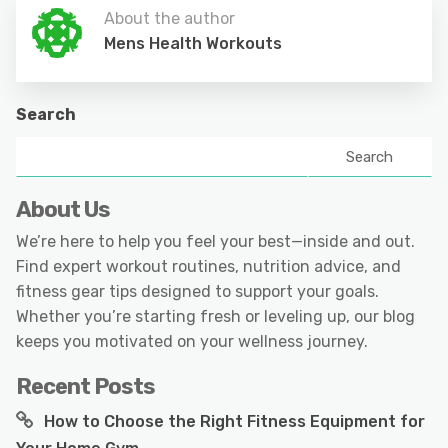
About the author
Mens Health Workouts
Search
Search
About Us
We’re here to help you feel your best—inside and out.
Find expert workout routines, nutrition advice, and
fitness gear tips designed to support your goals.
Whether you’re starting fresh or leveling up, our blog
keeps you motivated on your wellness journey.
Recent Posts
How to Choose the Right Fitness Equipment for