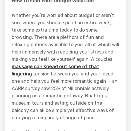
How To Plan Your Unique Vacation
Whether you’re worried about budget or aren’t
sure where you should spend an entire week,
take some extra time today to do some
browsing. There are a plethora of fun and
relaxing options available to you, all of which will
help immensely with reducing your stress and
making you feel like yourself again. A couples
massage can knead out some of that
lingering
tension between you and your loved
one and help you feel more romantic again — an
AARP survey saw 25% of Millennials actively
planning on a romantic getaway. Boat trips,
museum tours and eating outside on the
balcony can all be simple yet effective ways of
enjoying a temporary change of pace.