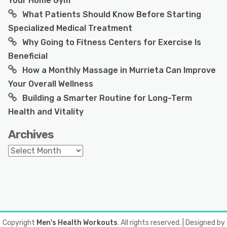
Your Home Gym
What Patients Should Know Before Starting
Specialized Medical Treatment
Why Going to Fitness Centers for Exercise Is
Beneficial
How a Monthly Massage in Murrieta Can Improve
Your Overall Wellness
Building a Smarter Routine for Long-Term
Health and Vitality
Archives
Archives
Copyright
Men's Health Workouts
. All rights reserved.
| Designed by