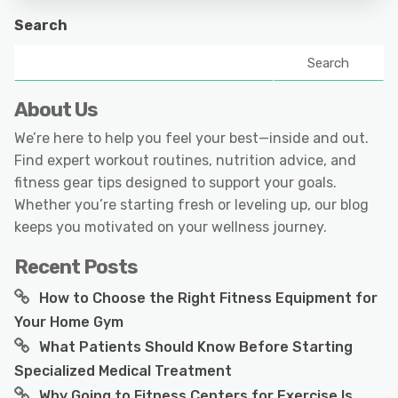
Search
Search
About Us
We’re here to help you feel your best—inside and out.
Find expert workout routines, nutrition advice, and
fitness gear tips designed to support your goals.
Whether you’re starting fresh or leveling up, our blog
keeps you motivated on your wellness journey.
Recent Posts
How to Choose the Right Fitness Equipment for
Your Home Gym
What Patients Should Know Before Starting
Specialized Medical Treatment
Why Going to Fitness Centers for Exercise Is