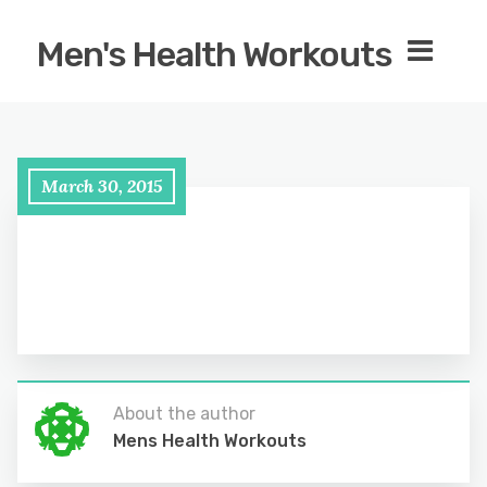
Men's Health Workouts
March 30, 2015
About the author
Mens Health Workouts