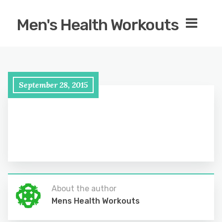
Men's Health Workouts
September 28, 2015
About the author
Mens Health Workouts