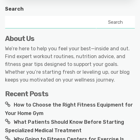
Search
Search
About Us
We’re here to help you feel your best—inside and out.
Find expert workout routines, nutrition advice, and
fitness gear tips designed to support your goals.
Whether you’re starting fresh or leveling up, our blog
keeps you motivated on your wellness journey.
Recent Posts
How to Choose the Right Fitness Equipment for
Your Home Gym
What Patients Should Know Before Starting
Specialized Medical Treatment
Why Going to Fitness Centers for Exercise Is