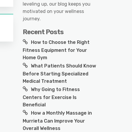
leveling up, our blog keeps you
motivated on your wellness
journey.
Recent Posts
How to Choose the Right
Fitness Equipment for Your
Home Gym
What Patients Should Know
Before Starting Specialized
Medical Treatment
Why Going to Fitness
Centers for Exercise Is
Beneficial
How a Monthly Massage in
Murrieta Can Improve Your
Overall Wellness