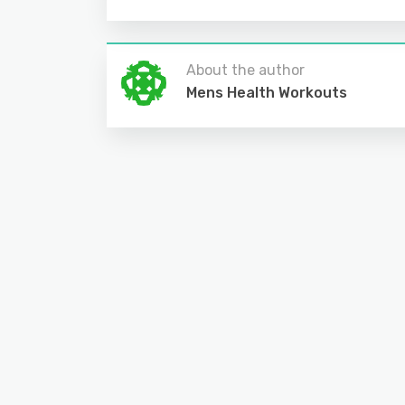
About the author
Mens Health Workouts