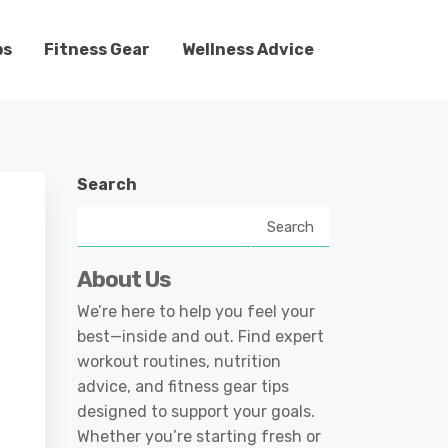
ps
Fitness Gear
Wellness Advice
Search
Search
About Us
We’re here to help you feel your
best—inside and out. Find expert
workout routines, nutrition
advice, and fitness gear tips
designed to support your goals.
Whether you’re starting fresh or