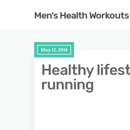
Men's Health Workouts
May 12, 2014
Healthy lifes
running