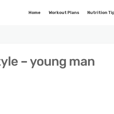
Home
Workout Plans
Nutrition Ti
tyle – young man