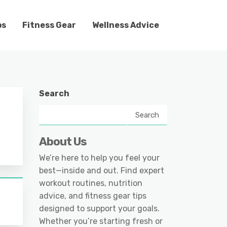
ps
Fitness Gear
Wellness Advice
Search
Search
About Us
We’re here to help you feel your
best—inside and out. Find expert
workout routines, nutrition
advice, and fitness gear tips
designed to support your goals.
Whether you’re starting fresh or