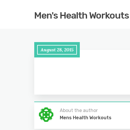
Men's Health Workouts
August 28, 2015
About the author
Mens Health Workouts