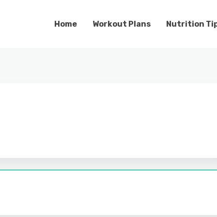
Home
Workout Plans
Nutrition Ti