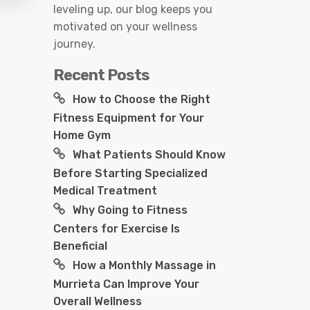
leveling up, our blog keeps you
motivated on your wellness
journey.
Recent Posts
How to Choose the Right
Fitness Equipment for Your
Home Gym
What Patients Should Know
Before Starting Specialized
Medical Treatment
Why Going to Fitness
Centers for Exercise Is
Beneficial
How a Monthly Massage in
Murrieta Can Improve Your
Overall Wellness