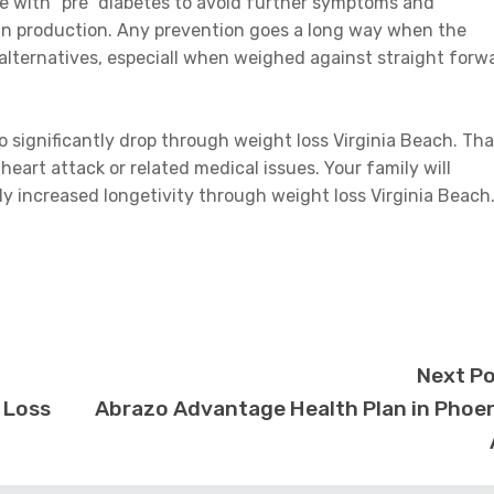
se with “pre” diabetes to avoid further symptoms and
lin production. Any prevention goes a long way when the
 alternatives, especiall when weighed against straight forw
o significantly drop through weight loss Virginia Beach. Tha
 heart attack or related medical issues. Your family will
lly increased longetivity through weight loss Virginia Beach
Next P
 Loss
Abrazo Advantage Health Plan in Phoe