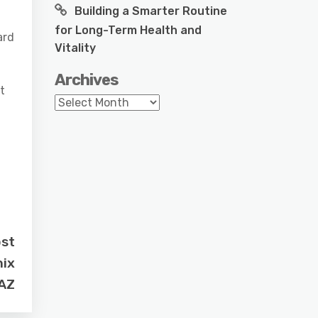
Building a Smarter Routine
for Long-Term Health and
ard
Vitality
Archives
t
Archives
.
ost
nix
AZ