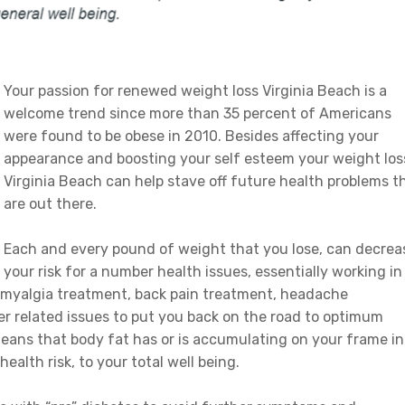
Your passion for renewed weight loss Virginia Beach is a
welcome trend since more than 35 percent of Americans
were found to be obese in 2010. Besides affecting your
appearance and boosting your self esteem your weight los
Virginia Beach can help stave off future health problems t
are out there.
Each and every pound of weight that you lose, can decrea
your risk for a number health issues, essentially working in
romyalgia treatment, back pain treatment, headache
r related issues to put you back on the road to optimum
means that body fat has or is accumulating on your frame in
ealth risk, to your total well being.