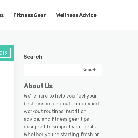
ps
Fitness Gear
Wellness Advice
013
Search
Search
About Us
We’re here to help you feel your
best—inside and out. Find expert
workout routines, nutrition
advice, and fitness gear tips
designed to support your goals.
Whether you’re starting fresh or