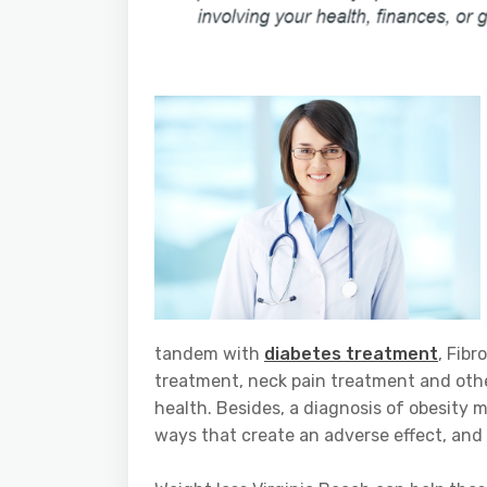
tandem with
diabetes treatment
, Fib
treatment, neck pain treatment and othe
health. Besides, a diagnosis of obesity 
ways that create an adverse effect, and h