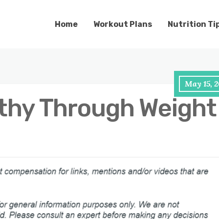
Home
Workout Plans
Nutrition Ti
May 15, 2
thy Through Weight