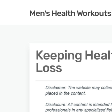
Men's Health Workouts
Keeping Heal
Loss