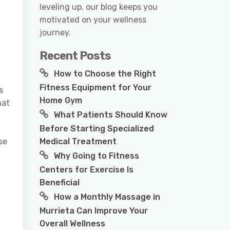
leveling up, our blog keeps you
motivated on your wellness
journey.
Recent Posts
How to Choose the Right
Fitness Equipment for Your
s
Home Gym
hat
What Patients Should Know
Before Starting Specialized
Medical Treatment
se
Why Going to Fitness
Centers for Exercise Is
Beneficial
How a Monthly Massage in
Murrieta Can Improve Your
Overall Wellness