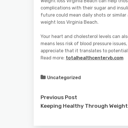
Weight loss Virginia Beach can help tho
complications with their sugar and insu
future could mean daily shots or similar
weight loss Virginia Beach.
Your heart and cholesterol levels can als
means less risk of blood pressure issues,
appreciate that it translates to potentia
Read more:
totalhealthcentervb.com
Uncategorized
Previous Post
Keeping Healthy Through Weight