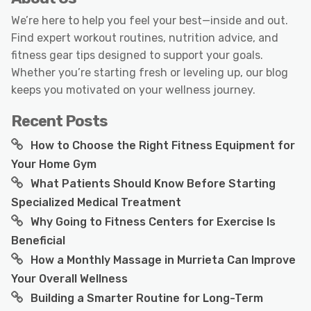
We’re here to help you feel your best—inside and out.
Find expert workout routines, nutrition advice, and
fitness gear tips designed to support your goals.
Whether you’re starting fresh or leveling up, our blog
keeps you motivated on your wellness journey.
Recent Posts
How to Choose the Right Fitness Equipment for
Your Home Gym
What Patients Should Know Before Starting
Specialized Medical Treatment
Why Going to Fitness Centers for Exercise Is
Beneficial
How a Monthly Massage in Murrieta Can Improve
Your Overall Wellness
Building a Smarter Routine for Long-Term