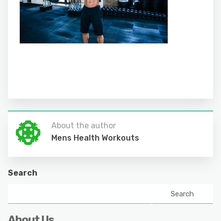
About the author
Mens Health Workouts
Search
Search
About Us