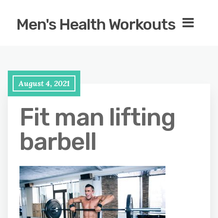
Men's Health Workouts
August 4, 2021
Fit man lifting
barbell