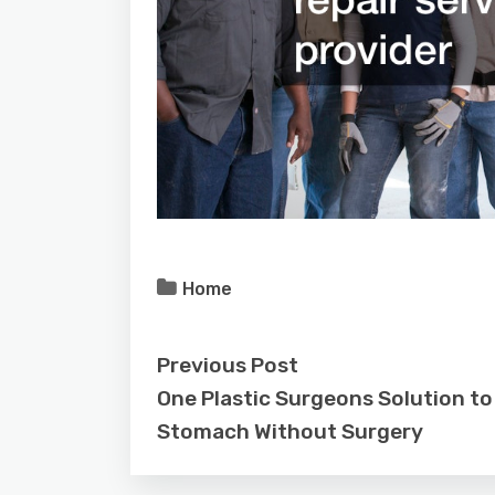
Home
Previous Post
One Plastic Surgeons Solution to 
Stomach Without Surgery