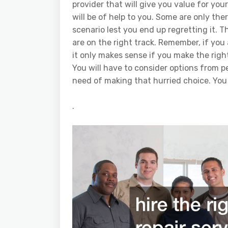
provider that will give you value for yo
will be of help to you. Some are only th
scenario lest you end up regretting it. 
are on the right track. Remember, if you
it only makes sense if you make the righ
You will have to consider options from p
need of making that hurried choice. You
.