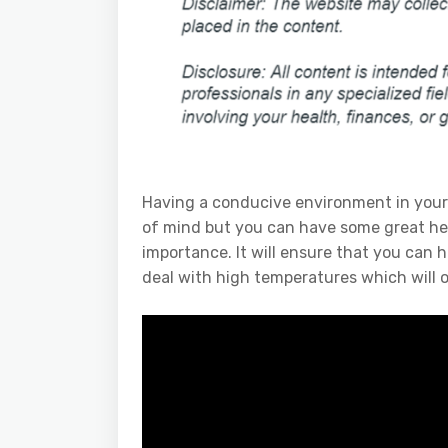
Having a conducive environment in your 
of mind but you can have some great heal
importance. It will ensure that you can 
deal with high temperatures which will 