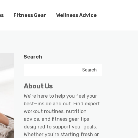
ps
Fitness Gear
Wellness Advice
Search
Search
About Us
We’re here to help you feel your
best—inside and out. Find expert
workout routines, nutrition
advice, and fitness gear tips
designed to support your goals.
Whether you’re starting fresh or