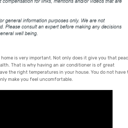
home is very important. Not only does it give you that pea
th. That is why having an air conditioner is of great
have the right temperatures in your house. You do not have 
only make you feel uncomfortable.