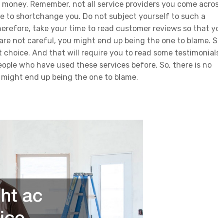
ur money. Remember, not all service providers you come acro
ere to shortchange you. Do not subject yourself to such a
Therefore, take your time to read customer reviews so that y
 are not careful, you might end up being the one to blame. S
t choice. And that will require you to read some testimonial
eople who have used these services before. So, there is no
 might end up being the one to blame.