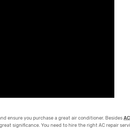
and ensure you purchase a great air conditioner. Besides
AC
eat significance. You need to hire the right AC repair serv