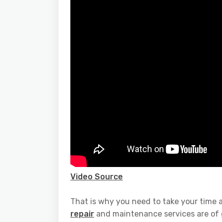
Video Source
That is why you need to take your time 
repair
and maintenance services are of gr