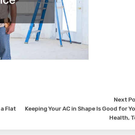
Next P
a Flat
Keeping Your AC in Shape Is Good for Y
Health, 