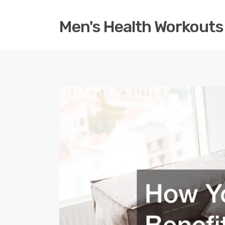
Men's Health Workouts