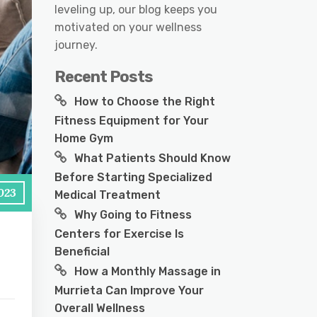
leveling up, our blog keeps you
motivated on your wellness
journey.
Recent Posts
How to Choose the Right
Fitness Equipment for Your
Home Gym
What Patients Should Know
Before Starting Specialized
2023
Medical Treatment
Why Going to Fitness
Centers for Exercise Is
Beneficial
How a Monthly Massage in
Murrieta Can Improve Your
Overall Wellness