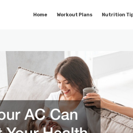
Home
Workout Plans
Nutrition Ti