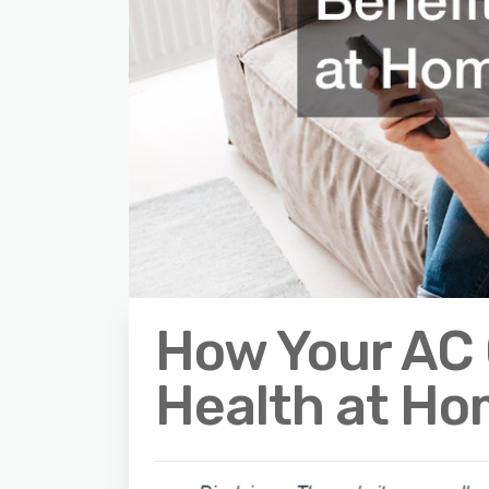
How Your AC 
Health at H