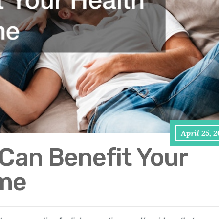
April 25, 
Can Benefit Your
ome