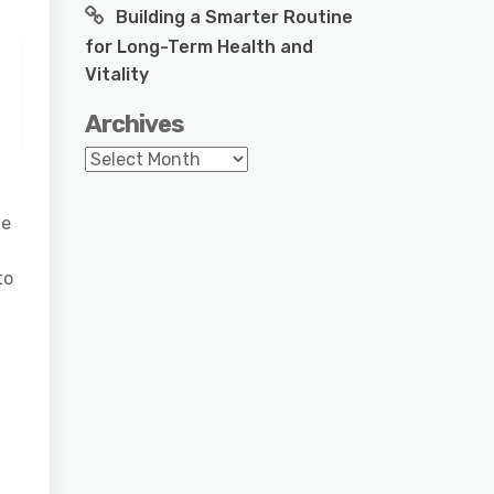
Building a Smarter Routine
for Long-Term Health and
Vitality
Archives
Archives
ce
to