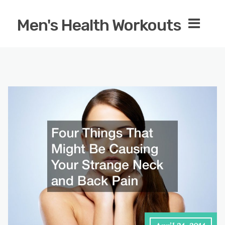
Men's Health Workouts