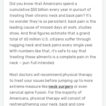
Did you know that Americans spend a
cumulative $50 billion every year in pursuit of
treating their chronic neck and back pain? It’s
no wonder they’re so persistent; back pain is the
leading cause of missed days at work, studies
show. And final figures estimate that a grand
total of 65 million U.S. citizens suffer through
nagging neck and back pains every single year.
With numbers like that, it’s safe to say that
treating these ailments is a complete pain in the
neck — pun full intended.
Most doctors will recommend physical therapy
to treat your issues before jumping up to more
extreme measure like
neck surgery
or even
cervical spine fusion. For the majority of
Americans, physical therapy will consist of
restrengthening your neck, back and core