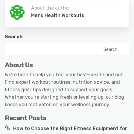
About the author
Mens Health Workouts
Search
Search
About Us
We’re here to help you feel your best—inside and out.
Find expert workout routines, nutrition advice, and
fitness gear tips designed to support your goals.
Whether you’re starting fresh or leveling up, our blog
keeps you motivated on your wellness journey.
Recent Posts
How to Choose the Right Fitness Equipment for