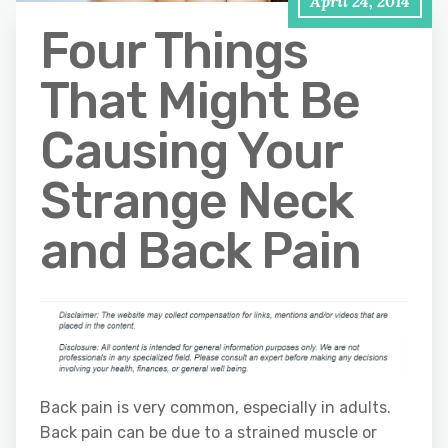
April 24, 2014
Four Things
That Might Be
Causing Your
Strange Neck
and Back Pain
Back pain is very common, especially in adults.
Back pain can be due to a strained muscle or