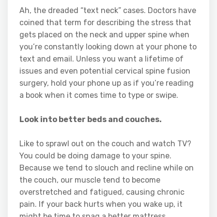
Ah, the dreaded “text neck” cases. Doctors have
coined that term for describing the stress that
gets placed on the neck and upper spine when
you’re constantly looking down at your phone to
text and email. Unless you want a lifetime of
issues and even potential cervical spine fusion
surgery, hold your phone up as if you’re reading
a book when it comes time to type or swipe.
Look into better beds and couches.
Like to sprawl out on the couch and watch TV?
You could be doing damage to your spine.
Because we tend to slouch and recline while on
the couch, our muscle tend to become
overstretched and fatigued, causing chronic
pain. If your back hurts when you wake up, it
might be time to snag a better mattress.