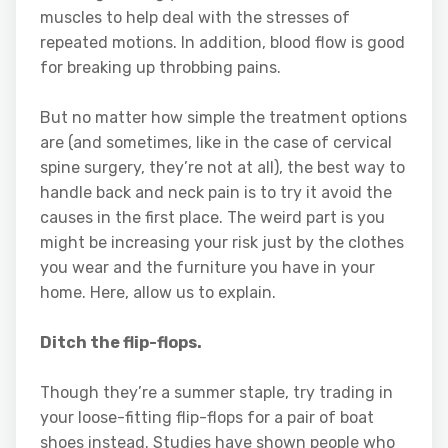
muscles to help deal with the stresses of
repeated motions. In addition, blood flow is good
for breaking up throbbing pains.
But no matter how simple the treatment options
are (and sometimes, like in the case of cervical
spine surgery, they’re not at all), the best way to
handle back and neck pain is to try it avoid the
causes in the first place. The weird part is you
might be increasing your risk just by the clothes
you wear and the furniture you have in your
home. Here, allow us to explain.
Ditch the flip-flops.
Though they’re a summer staple, try trading in
your loose-fitting flip-flops for a pair of boat
shoes instead. Studies have shown people who