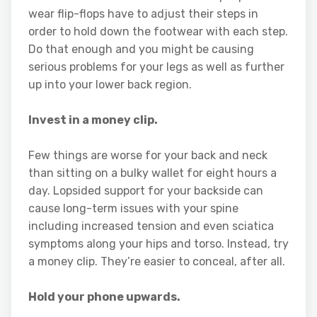
wear flip-flops have to adjust their steps in
order to hold down the footwear with each step.
Do that enough and you might be causing
serious problems for your legs as well as further
up into your lower back region.
Invest in a money clip.
Few things are worse for your back and neck
than sitting on a bulky wallet for eight hours a
day. Lopsided support for your backside can
cause long-term issues with your spine
including increased tension and even sciatica
symptoms along your hips and torso. Instead, try
a money clip. They’re easier to conceal, after all.
Hold your phone upwards.