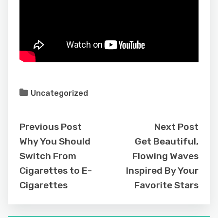
Uncategorized
Previous Post
Next Post
Why You Should
Get Beautiful,
Switch From
Flowing Waves
Cigarettes to E-
Inspired By Your
Cigarettes
Favorite Stars