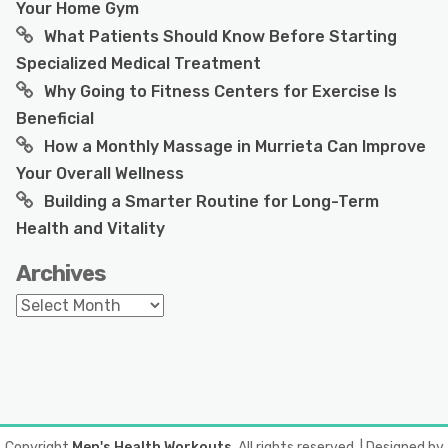
Your Home Gym
What Patients Should Know Before Starting
Specialized Medical Treatment
Why Going to Fitness Centers for Exercise Is
Beneficial
How a Monthly Massage in Murrieta Can Improve
Your Overall Wellness
Building a Smarter Routine for Long-Term
Health and Vitality
Archives
Archives
Copyright
Men's Health Workouts
. All rights reserved.
| Designed by