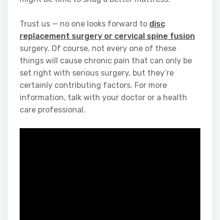
Trust us — no one looks forward to
disc
replacement surgery or cervical spine fusion
surgery. Of course, not every one of these
things will cause chronic pain that can only be
set right with serious surgery, but they’re
certainly contributing factors. For more
information, talk with your doctor or a health
care professional.