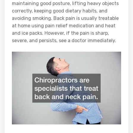
maintaining good posture, lifting heavy objects
correctly, keeping good dietary habits, and
avoiding smoking. Back pain is usually treatable
at home using pain relief medication and heat
and ice packs. However, if the pain is sharp,
severe, and persists, see a doctor immediately.