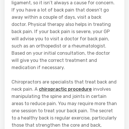
ligament, so it isn’t always a cause for concern.
If you have a lot of back pain that doesn’t go
away within a couple of days, visit a back
doctor. Physical therapy also helps in treating
back pain. If your back pain is severe, your GP
will advise you to visit a doctor for back pain,
such as an orthopedist or a rheumatologist.
Based on your initial consultation, the doctor
will give you the correct treatment and
medication if necessary.
Chiropractors are specialists that treat back and
neck pain. A
chiropractic procedure
involves
manipulating the spine and joints in certain
areas to reduce pain. You may require more than
one session to treat your back pain. The secret
to a healthy back is regular exercise, particularly
those that strengthen the core and back,