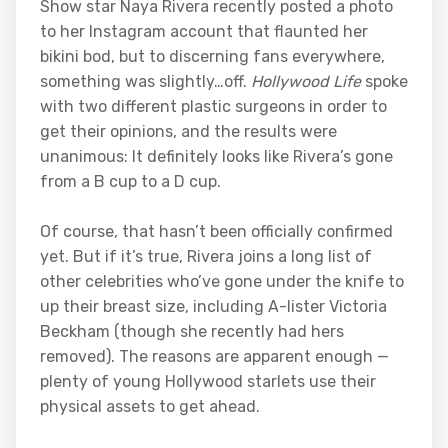
Show star Naya Rivera recently posted a photo
to her Instagram account that flaunted her
bikini bod, but to discerning fans everywhere,
something was slightly…off.
Hollywood Life
spoke
with two different plastic surgeons in order to
get their opinions, and the results were
unanimous: It definitely looks like Rivera’s gone
from a B cup to a D cup.
Of course, that hasn’t been officially confirmed
yet. But if it’s true, Rivera joins a long list of
other celebrities who’ve gone under the knife to
up their breast size, including A-lister Victoria
Beckham (though she recently had hers
removed). The reasons are apparent enough —
plenty of young Hollywood starlets use their
physical assets to get ahead.