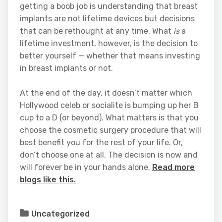
getting a boob job is understanding that breast
implants are not lifetime devices but decisions
that can be rethought at any time. What
is
a
lifetime investment, however, is the decision to
better yourself — whether that means investing
in breast implants or not.
At the end of the day, it doesn’t matter which
Hollywood celeb or socialite is bumping up her B
cup to a D (or beyond). What matters is that you
choose the cosmetic surgery procedure that will
best benefit you for the rest of your life. Or,
don’t choose one at all. The decision is now and
will forever be in your hands alone.
Read more
blogs like this.
Uncategorized