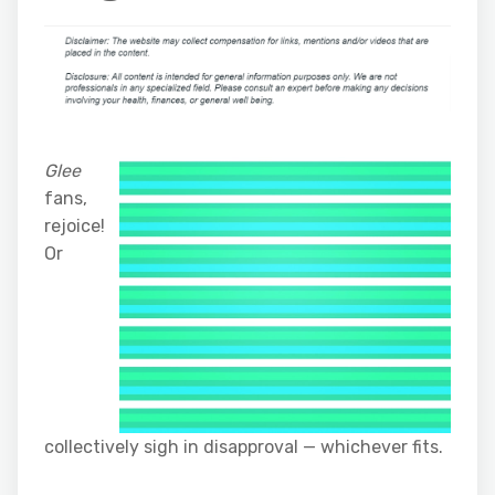
Glee
fans,
rejoice!
Or
collectively sigh in disapproval — whichever fits.