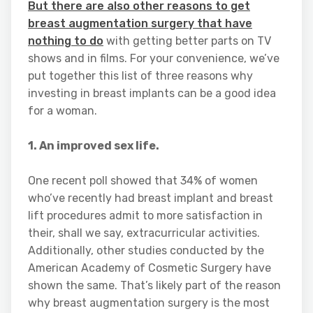
But there are also other reasons to get
breast augmentation surgery that have
nothing to do
with getting better parts on TV
shows and in films. For your convenience, we’ve
put together this list of three reasons why
investing in breast implants can be a good idea
for a woman.
1. An improved sex life.
One recent poll showed that 34% of women
who’ve recently had breast implant and breast
lift procedures admit to more satisfaction in
their, shall we say, extracurricular activities.
Additionally, other studies conducted by the
American Academy of Cosmetic Surgery have
shown the same. That’s likely part of the reason
why breast augmentation surgery is the most