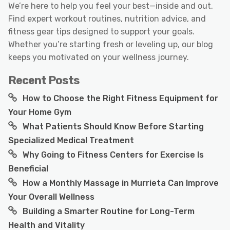
We’re here to help you feel your best—inside and out.
Find expert workout routines, nutrition advice, and
fitness gear tips designed to support your goals.
Whether you’re starting fresh or leveling up, our blog
keeps you motivated on your wellness journey.
Recent Posts
How to Choose the Right Fitness Equipment for
Your Home Gym
What Patients Should Know Before Starting
Specialized Medical Treatment
Why Going to Fitness Centers for Exercise Is
Beneficial
How a Monthly Massage in Murrieta Can Improve
Your Overall Wellness
Building a Smarter Routine for Long-Term
Health and Vitality