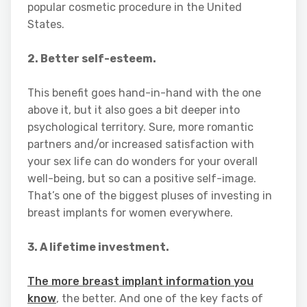
popular cosmetic procedure in the United
States.
2. Better self-esteem.
This benefit goes hand-in-hand with the one
above it, but it also goes a bit deeper into
psychological territory. Sure, more romantic
partners and/or increased satisfaction with
your sex life can do wonders for your overall
well-being, but so can a positive self-image.
That’s one of the biggest pluses of investing in
breast implants for women everywhere.
3. A lifetime investment.
The more breast implant information you
know
, the better. And one of the key facts of