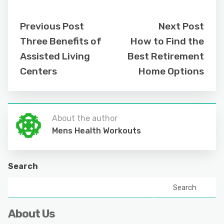
Previous Post
Next Post
Three Benefits of
How to Find the
Assisted Living
Best Retirement
Centers
Home Options
About the author
Mens Health Workouts
Search
Search
About Us