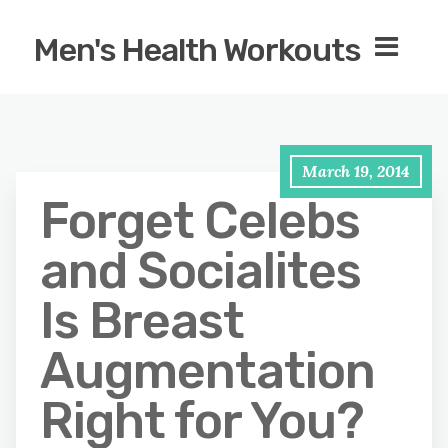
Men's Health Workouts
March 19, 2014
Forget Celebs
and Socialites
Is Breast
Augmentation
Right for You?