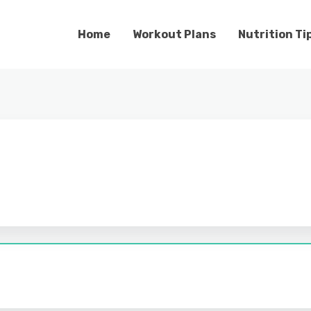
Home
Workout Plans
Nutrition Ti