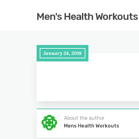
Men's Health Workouts
January 24, 2018
About the author
Mens Health Workouts