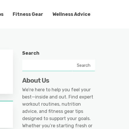
ps
Fitness Gear
Wellness Advice
Search
Search
About Us
We’re here to help you feel your
best—inside and out. Find expert
workout routines, nutrition
advice, and fitness gear tips
designed to support your goals.
Whether you’re starting fresh or