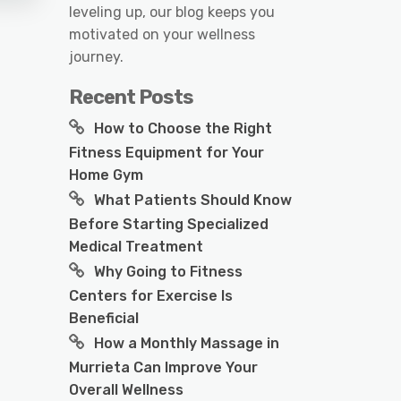
leveling up, our blog keeps you
motivated on your wellness
journey.
Recent Posts
How to Choose the Right
Fitness Equipment for Your
Home Gym
What Patients Should Know
Before Starting Specialized
Medical Treatment
Why Going to Fitness
Centers for Exercise Is
Beneficial
How a Monthly Massage in
Murrieta Can Improve Your
Overall Wellness