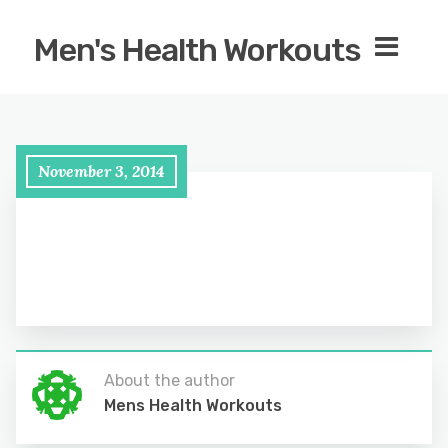
Men's Health Workouts
November 3, 2014
About the author
Mens Health Workouts