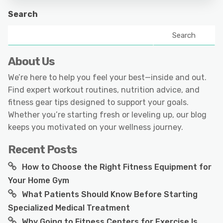
Search
Search
About Us
We’re here to help you feel your best—inside and out.
Find expert workout routines, nutrition advice, and
fitness gear tips designed to support your goals.
Whether you’re starting fresh or leveling up, our blog
keeps you motivated on your wellness journey.
Recent Posts
How to Choose the Right Fitness Equipment for
Your Home Gym
What Patients Should Know Before Starting
Specialized Medical Treatment
Why Going to Fitness Centers for Exercise Is