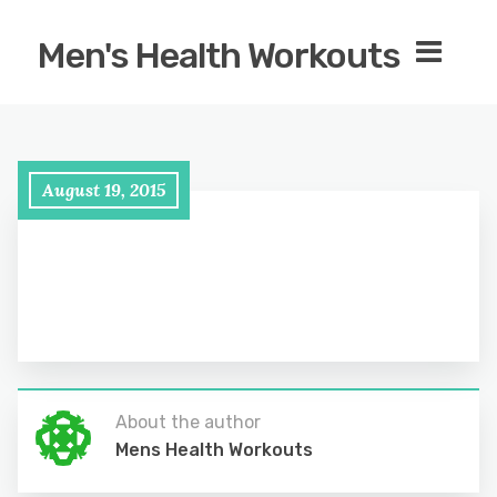
Men's Health Workouts
August 19, 2015
About the author
Mens Health Workouts