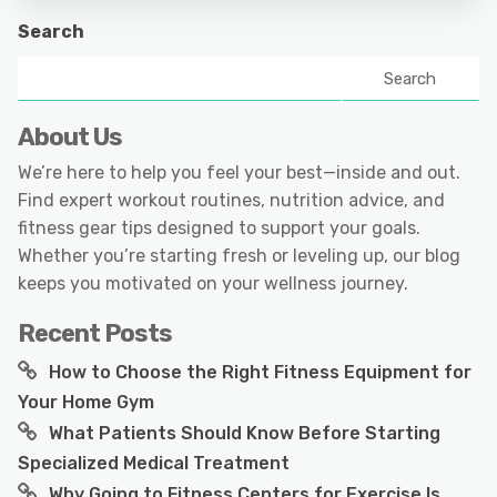
Search
Search
About Us
We’re here to help you feel your best—inside and out.
Find expert workout routines, nutrition advice, and
fitness gear tips designed to support your goals.
Whether you’re starting fresh or leveling up, our blog
keeps you motivated on your wellness journey.
Recent Posts
How to Choose the Right Fitness Equipment for
Your Home Gym
What Patients Should Know Before Starting
Specialized Medical Treatment
Why Going to Fitness Centers for Exercise Is