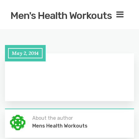
Men's Health Workouts
May 2, 2014
About the author
Mens Health Workouts