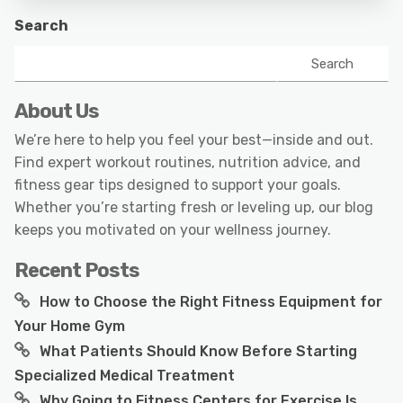
Search
Search
About Us
We’re here to help you feel your best—inside and out.
Find expert workout routines, nutrition advice, and
fitness gear tips designed to support your goals.
Whether you’re starting fresh or leveling up, our blog
keeps you motivated on your wellness journey.
Recent Posts
How to Choose the Right Fitness Equipment for
Your Home Gym
What Patients Should Know Before Starting
Specialized Medical Treatment
Why Going to Fitness Centers for Exercise Is