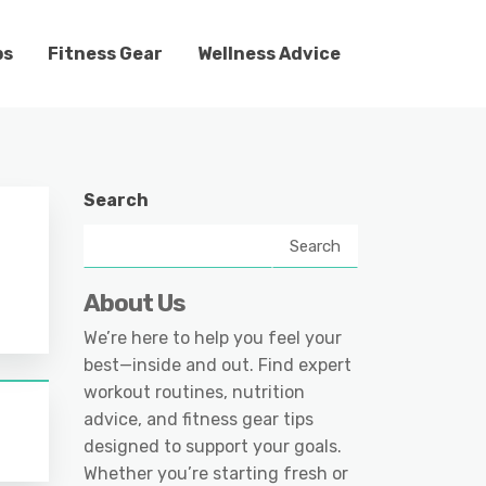
ps
Fitness Gear
Wellness Advice
Search
Search
About Us
We’re here to help you feel your
best—inside and out. Find expert
workout routines, nutrition
advice, and fitness gear tips
designed to support your goals.
Whether you’re starting fresh or