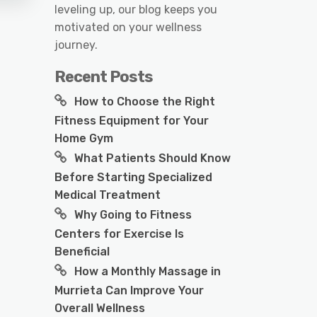
leveling up, our blog keeps you
motivated on your wellness
journey.
Recent Posts
How to Choose the Right
Fitness Equipment for Your
Home Gym
What Patients Should Know
Before Starting Specialized
Medical Treatment
Why Going to Fitness
Centers for Exercise Is
Beneficial
How a Monthly Massage in
Murrieta Can Improve Your
Overall Wellness