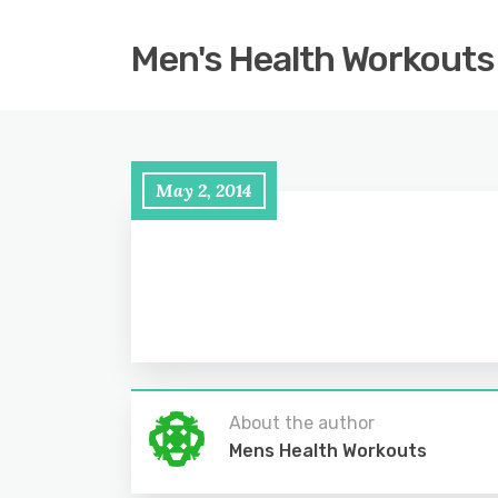
Men's Health Workouts
May 2, 2014
About the author
Mens Health Workouts