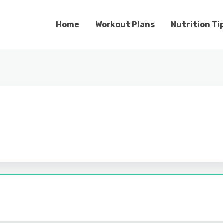
Home
Workout Plans
Nutrition Ti