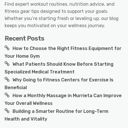
Find expert workout routines, nutrition advice, and
fitness gear tips designed to support your goals.
Whether you’re starting fresh or leveling up, our blog
keeps you motivated on your wellness journey.
Recent Posts
How to Choose the Right Fitness Equipment for
Your Home Gym
What Patients Should Know Before Starting
Specialized Medical Treatment
Why Going to Fitness Centers for Exercise Is
Beneficial
How a Monthly Massage in Murrieta Can Improve
Your Overall Wellness
Building a Smarter Routine for Long-Term
Health and Vitality