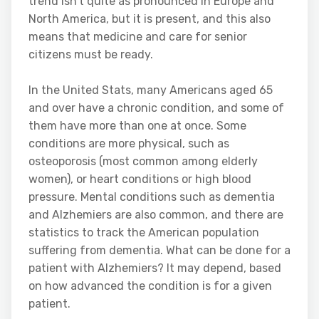
trend isn’t quite as pronounced in Europe and
North America, but it is present, and this also
means that medicine and care for senior
citizens must be ready.
In the United Stats, many Americans aged 65
and over have a chronic condition, and some of
them have more than one at once. Some
conditions are more physical, such as
osteoporosis (most common among elderly
women), or heart conditions or high blood
pressure. Mental conditions such as dementia
and Alzhemiers are also common, and there are
statistics to track the American population
suffering from dementia. What can be done for a
patient with Alzhemiers? It may depend, based
on how advanced the condition is for a given
patient.