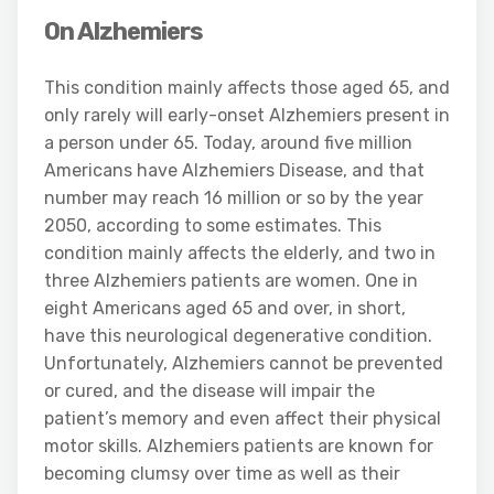
On Alzhemiers
This condition mainly affects those aged 65, and
only rarely will early-onset Alzhemiers present in
a person under 65. Today, around five million
Americans have Alzhemiers Disease, and that
number may reach 16 million or so by the year
2050, according to some estimates. This
condition mainly affects the elderly, and two in
three Alzhemiers patients are women. One in
eight Americans aged 65 and over, in short,
have this neurological degenerative condition.
Unfortunately, Alzhemiers cannot be prevented
or cured, and the disease will impair the
patient’s memory and even affect their physical
motor skills. Alzhemiers patients are known for
becoming clumsy over time as well as their