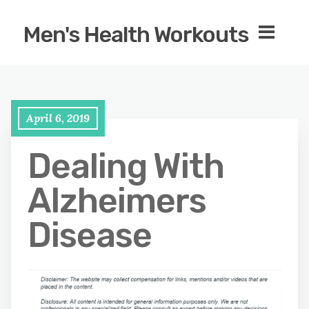
Men's Health Workouts
April 6, 2019
Dealing With
Alzheimers
Disease