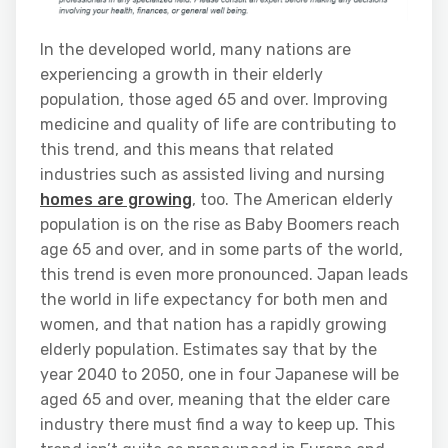
In the developed world, many nations are
experiencing a growth in their elderly
population, those aged 65 and over. Improving
medicine and quality of life are contributing to
this trend, and this means that related
industries such as assisted living and nursing
homes are growing
, too. The American elderly
population is on the rise as Baby Boomers reach
age 65 and over, and in some parts of the world,
this trend is even more pronounced. Japan leads
the world in life expectancy for both men and
women, and that nation has a rapidly growing
elderly population. Estimates say that by the
year 2040 to 2050, one in four Japanese will be
aged 65 and over, meaning that the elder care
industry there must find a way to keep up. This