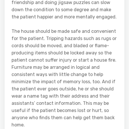
friendship and doing jigsaw puzzles can slow
down the condition to some degree and make
the patient happier and more mentally engaged.
The house should be made safe and convenient
for the patient. Tripping hazards such as rugs or
cords should be moved, and bladed or flame-
producing items should be locked away so the
patient cannot suffer injury or start a house fire.
Furniture may be arranged in logical and
consistent ways with little change to help
minimize the impact of memory loss, too. And if
the patient ever goes outside, he or she should
wear a name tag with their address and their
assistants’ contact information. This may be
useful if the patient becomes lost or hurt, so
anyone who finds them can help get them back
home.