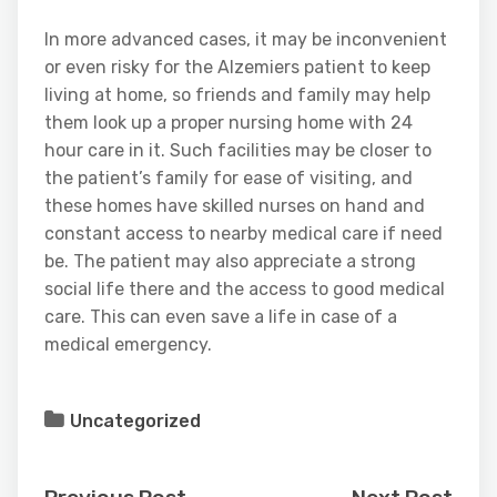
In more advanced cases, it may be inconvenient
or even risky for the Alzemiers patient to keep
living at home, so friends and family may help
them look up a proper nursing home with 24
hour care in it. Such facilities may be closer to
the patient’s family for ease of visiting, and
these homes have skilled nurses on hand and
constant access to nearby medical care if need
be. The patient may also appreciate a strong
social life there and the access to good medical
care. This can even save a life in case of a
medical emergency.
Uncategorized