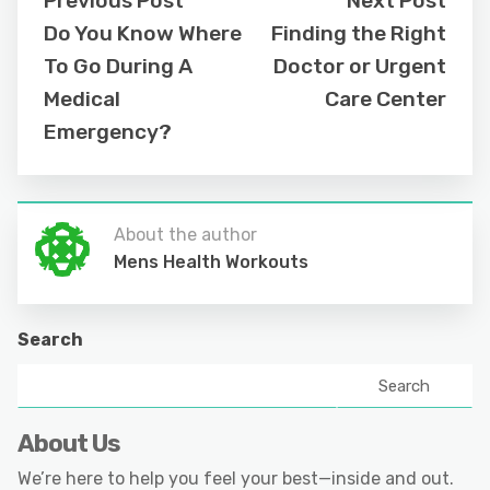
Previous Post
Next Post
Do You Know Where
Finding the Right
To Go During A
Doctor or Urgent
Medical
Care Center
Emergency?
About the author
Mens Health Workouts
Search
Search
About Us
We’re here to help you feel your best—inside and out.