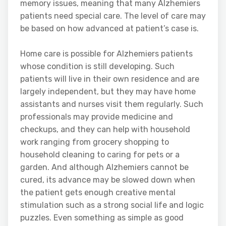
memory issues, meaning that many Alzhemiers
patients need special care. The level of care may
be based on how advanced at patient’s case is.
Home care is possible for Alzhemiers patients
whose condition is still developing. Such
patients will live in their own residence and are
largely independent, but they may have home
assistants and nurses visit them regularly. Such
professionals may provide medicine and
checkups, and they can help with household
work ranging from grocery shopping to
household cleaning to caring for pets or a
garden. And although Alzhemiers cannot be
cured, its advance may be slowed down when
the patient gets enough creative mental
stimulation such as a strong social life and logic
puzzles. Even something as simple as good