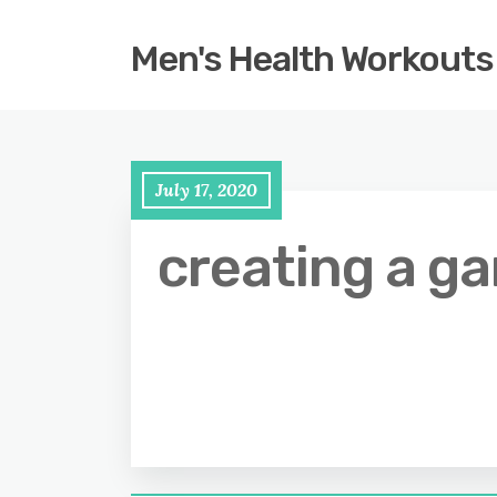
Men's Health Workouts
July 17, 2020
creating a g