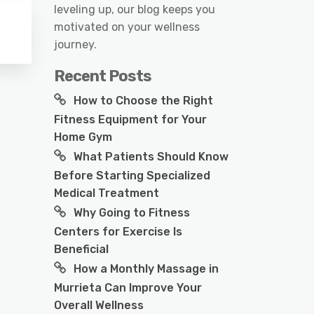
leveling up, our blog keeps you
motivated on your wellness
journey.
Recent Posts
How to Choose the Right
Fitness Equipment for Your
Home Gym
What Patients Should Know
Before Starting Specialized
Medical Treatment
Why Going to Fitness
Centers for Exercise Is
Beneficial
How a Monthly Massage in
Murrieta Can Improve Your
Overall Wellness