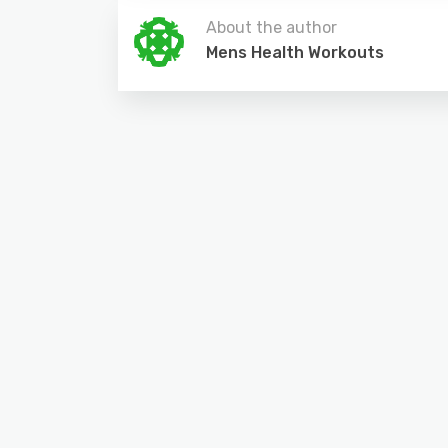
About the author
Mens Health Workouts