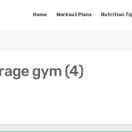
Home
Workout Plans
Nutrition Ti
arage gym (4)