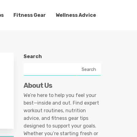
ps
Fitness Gear
Wellness Advice
Search
Search
About Us
We’re here to help you feel your
best—inside and out. Find expert
workout routines, nutrition
advice, and fitness gear tips
designed to support your goals.
Whether you’re starting fresh or