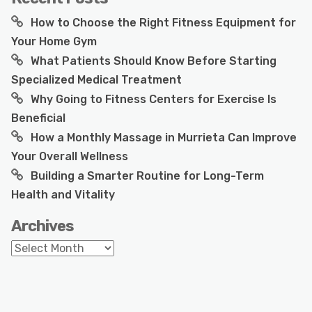
How to Choose the Right Fitness Equipment for
Your Home Gym
What Patients Should Know Before Starting
Specialized Medical Treatment
Why Going to Fitness Centers for Exercise Is
Beneficial
How a Monthly Massage in Murrieta Can Improve
Your Overall Wellness
Building a Smarter Routine for Long-Term
Health and Vitality
Archives
Archives