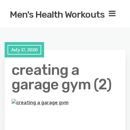
Men's Health Workouts
July 17, 2020
creating a
garage gym (2)