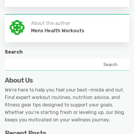
About the author
Mens Health Workouts
Search
Search
About Us
We’re here to help you feel your best—inside and out.
Find expert workout routines, nutrition advice, and
fitness gear tips designed to support your goals.
Whether you’re starting fresh or leveling up, our blog
keeps you motivated on your wellness journey.
Recent Posts