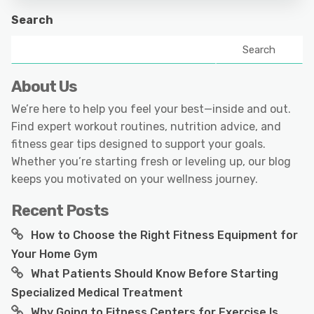
Search
Search
About Us
We’re here to help you feel your best—inside and out.
Find expert workout routines, nutrition advice, and
fitness gear tips designed to support your goals.
Whether you’re starting fresh or leveling up, our blog
keeps you motivated on your wellness journey.
Recent Posts
How to Choose the Right Fitness Equipment for
Your Home Gym
What Patients Should Know Before Starting
Specialized Medical Treatment
Why Going to Fitness Centers for Exercise Is