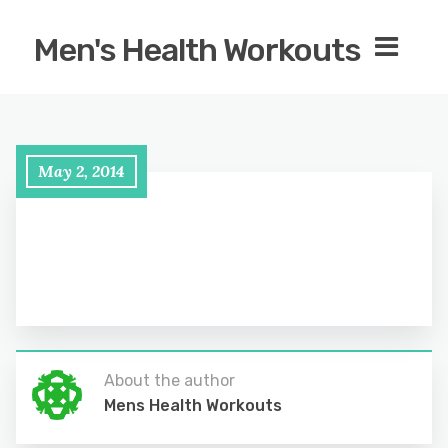
Men's Health Workouts
May 2, 2014
About the author
Mens Health Workouts