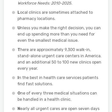
Workforce Needs: 2010-2025.
L
ocal clinics are sometimes attached to
pharmacy locations.
U
nless you make the right decision, you can
end up spending more than you need for
even the smallest medical issue.
T
here are approximately 9,300 walk-in,
stand-alone urgent care centers in America.
and an additional 50 to 100 new clinics open
every year.
I
n the best in health care services patients
find fast solutions.
O
ne of every three medical situations can
be handled in a health clinic.
N
early all urgent cares are open seven days