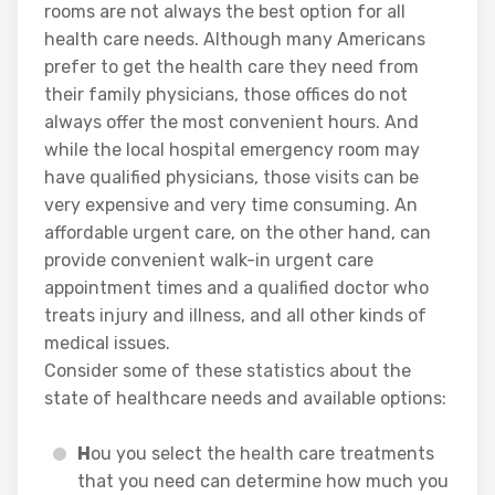
rooms are not always the best option for all
health care needs. Although many Americans
prefer to get the health care they need from
their family physicians, those offices do not
always offer the most convenient hours. And
while the local hospital emergency room may
have qualified physicians, those visits can be
very expensive and very time consuming. An
affordable urgent care, on the other hand, can
provide convenient walk-in urgent care
appointment times and a qualified doctor who
treats injury and illness, and all other kinds of
medical issues.
Consider some of these statistics about the
state of healthcare needs and available options:
H
ou you select the health care treatments
that you need can determine how much you