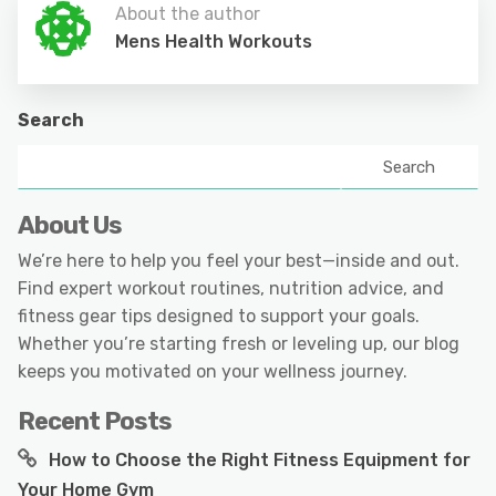
About the author
Mens Health Workouts
Search
Search
About Us
We’re here to help you feel your best—inside and out.
Find expert workout routines, nutrition advice, and
fitness gear tips designed to support your goals.
Whether you’re starting fresh or leveling up, our blog
keeps you motivated on your wellness journey.
Recent Posts
How to Choose the Right Fitness Equipment for
Your Home Gym