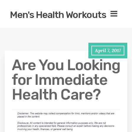
Men's Health Workouts
April 7, 2017
Are You Looking
for Immediate
Health Care?