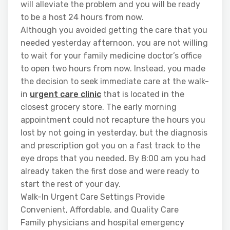
will alleviate the problem and you will be ready
to be a host 24 hours from now.
Although you avoided getting the care that you
needed yesterday afternoon, you are not willing
to wait for your family medicine doctor’s office
to open two hours from now. Instead, you made
the decision to seek immediate care at the walk-
in
urgent care clinic
that is located in the
closest grocery store. The early morning
appointment could not recapture the hours you
lost by not going in yesterday, but the diagnosis
and prescription got you on a fast track to the
eye drops that you needed. By 8:00 am you had
already taken the first dose and were ready to
start the rest of your day.
Walk-In Urgent Care Settings Provide
Convenient, Affordable, and Quality Care
Family physicians and hospital emergency