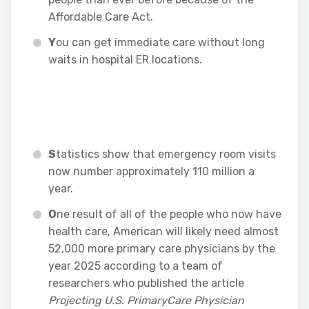
Affordable Care Act.
Y
ou can get immediate care without long
waits in hospital ER locations.
S
tatistics show that emergency room visits
now number approximately 110 million a
year.
O
ne result of all of the people who now have
health care, American will likely need almost
52,000 more primary care physicians by the
year 2025 according to a team of
researchers who published the article
Projecting U.S. PrimaryCare Physician