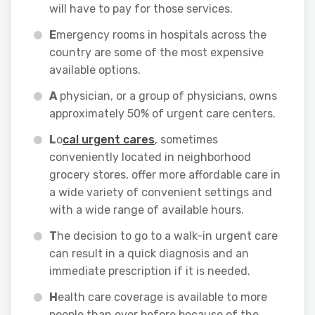
will have to pay for those services.
E
mergency rooms in hospitals across the
country are some of the most expensive
available options.
A
physician, or a group of physicians, owns
approximately 50% of urgent care centers.
L
o
cal urgent cares
, sometimes
conveniently located in neighborhood
grocery stores, offer more affordable care in
a wide variety of convenient settings and
with a wide range of available hours.
T
he decision to go to a walk-in urgent care
can result in a quick diagnosis and an
immediate prescription if it is needed.
H
ealth care coverage is available to more
people than ever before because of the