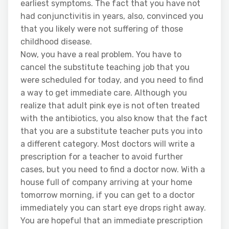
earliest symptoms. The fact that you have not
had conjunctivitis in years, also, convinced you
that you likely were not suffering of those
childhood disease.
Now, you have a real problem. You have to
cancel the substitute teaching job that you
were scheduled for today, and you need to find
a way to get immediate care. Although you
realize that adult pink eye is not often treated
with the antibiotics, you also know that the fact
that you are a substitute teacher puts you into
a different category. Most doctors will write a
prescription for a teacher to avoid further
cases, but you need to find a doctor now. With a
house full of company arriving at your home
tomorrow morning, if you can get to a doctor
immediately you can start eye drops right away.
You are hopeful that an immediate prescription