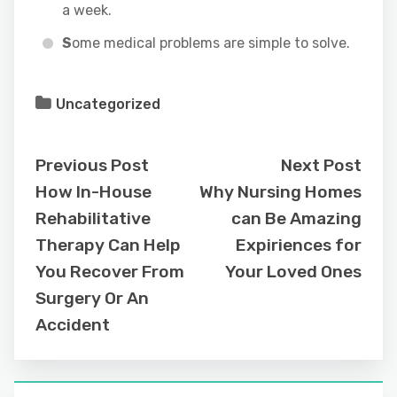
a week.
S
ome medical problems are simple to solve.
Uncategorized
Previous Post
Next Post
How In-House
Why Nursing Homes
Rehabilitative
can Be Amazing
Therapy Can Help
Expiriences for
You Recover From
Your Loved Ones
Surgery Or An
Accident