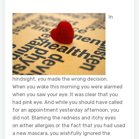
In
hindsight, you made the wrong decision.
When you woke this morning you were alarmed
when you saw your eye. It was clear that you
had pink eye. And while you should have called
for an appointment yesterday afternoon, you
did not. Blaming the redness and itchy eyes
on either allergies or the fact that you had used
a new mascara, you wishfully ignored the