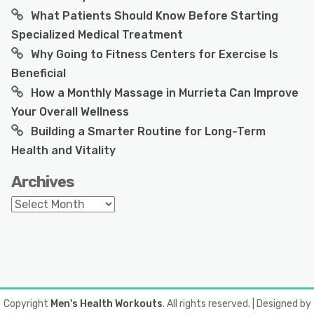
What Patients Should Know Before Starting
Specialized Medical Treatment
Why Going to Fitness Centers for Exercise Is
Beneficial
How a Monthly Massage in Murrieta Can Improve
Your Overall Wellness
Building a Smarter Routine for Long-Term
Health and Vitality
Archives
Archives
Copyright
Men's Health Workouts
. All rights reserved.
| Designed by