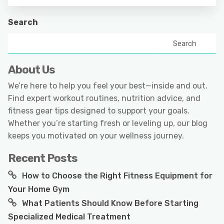
Search
Search
About Us
We’re here to help you feel your best—inside and out.
Find expert workout routines, nutrition advice, and
fitness gear tips designed to support your goals.
Whether you’re starting fresh or leveling up, our blog
keeps you motivated on your wellness journey.
Recent Posts
How to Choose the Right Fitness Equipment for
Your Home Gym
What Patients Should Know Before Starting
Specialized Medical Treatment