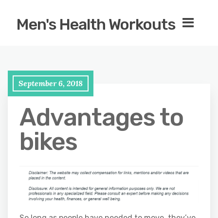
Men's Health Workouts
September 6, 2018
Advantages to
bikes
So long as people have needed to move, they’ve