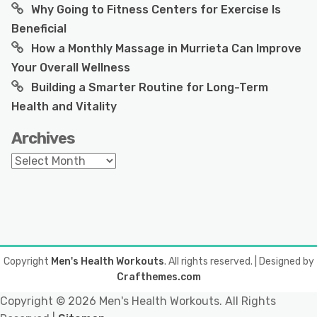
Why Going to Fitness Centers for Exercise Is
Beneficial
How a Monthly Massage in Murrieta Can Improve
Your Overall Wellness
Building a Smarter Routine for Long-Term
Health and Vitality
Archives
Archives
Copyright
Men's Health Workouts
. All rights reserved.
| Designed by
Crafthemes.com
Copyright ©
2026 Men's Health Workouts. All Rights