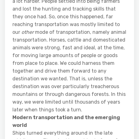
a lot harder. People settled into being farmers
and lost the hunting and tracking skills that
they once had. So, once this happened, far
reaching transportation was mostly limited to
our
other
mode of transportation, namely animal
transportation. Horses, cattle and domesticated
animals were strong, fast and ideal, at the time,
for moving large amounts of people or goods
from place to place. We could harness them
together and drive them forward to any
destination we wanted. That is, unless the
destination was over particularly treacherous
mountains or through dangerous forests. In this
way, we were limited until thousands of years
later when things took a turn.
Modern transportation and the emerging
world
Ships turned everything around in the late