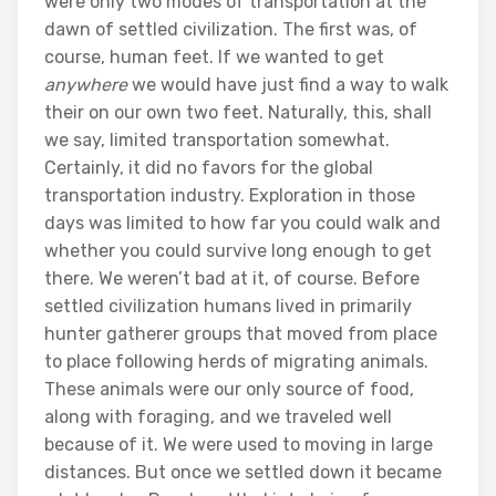
were only two modes of transportation at the
dawn of settled civilization. The first was, of
course, human feet. If we wanted to get
anywhere
we would have just find a way to walk
their on our own two feet. Naturally, this, shall
we say, limited transportation somewhat.
Certainly, it did no favors for the global
transportation industry. Exploration in those
days was limited to how far you could walk and
whether you could survive long enough to get
there. We weren’t bad at it, of course. Before
settled civilization humans lived in primarily
hunter gatherer groups that moved from place
to place following herds of migrating animals.
These animals were our only source of food,
along with foraging, and we traveled well
because of it. We were used to moving in large
distances. But once we settled down it became