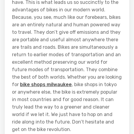
have. This is what leads us so succinctly to the
advantages of bikes in our modern world.
Because, you see, much like our forebears, bikes
are an entirely natural and human powered way
to travel. They don’t give off emissions and they
are portable and useful almost anywhere there
are trails and roads. Bikes are simultaneously a
return to earlier modes of transportation and an
excellent method preserving our world for
future modes of transportation. They combine
the best of both worlds. Whether you are looking
for
bike shops milwaukee
, bike shops in tokyo
or anywhere else, the bike is extremely popular
in most countries and for good reason. It can
truly lead the way to a greener and cleaner
world if we let it. We just have to hop on and
ride along into the future. Don’t hesitate and
get on the bike revolution.