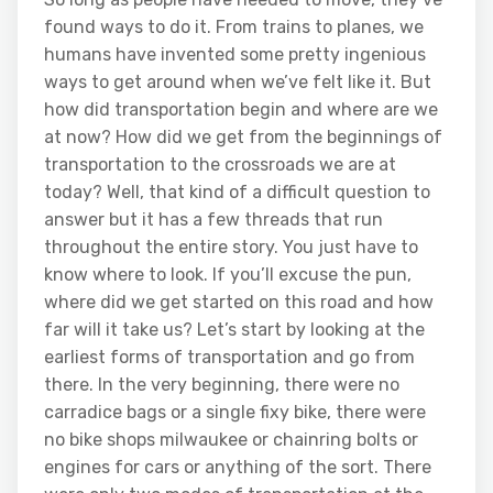
found ways to do it. From trains to planes, we
humans have invented some pretty ingenious
ways to get around when we’ve felt like it. But
how did transportation begin and where are we
at now? How did we get from the beginnings of
transportation to the crossroads we are at
today? Well, that kind of a difficult question to
answer but it has a few threads that run
throughout the entire story. You just have to
know where to look. If you’ll excuse the pun,
where did we get started on this road and how
far will it take us? Let’s start by looking at the
earliest forms of transportation and go from
there. In the very beginning, there were no
carradice bags or a single fixy bike, there were
no bike shops milwaukee or chainring bolts or
engines for cars or anything of the sort. There