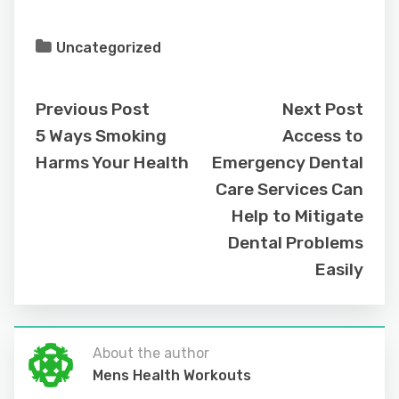
Uncategorized
Previous Post
Next Post
5 Ways Smoking
Access to
Harms Your Health
Emergency Dental
Care Services Can
Help to Mitigate
Dental Problems
Easily
About the author
Mens Health Workouts