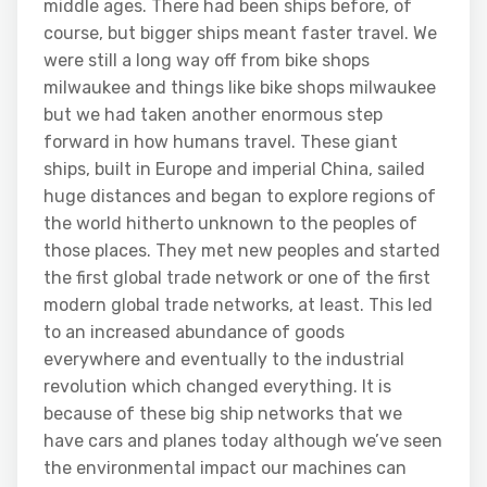
middle ages. There had been ships before, of
course, but bigger ships meant faster travel. We
were still a long way off from bike shops
milwaukee and things like bike shops milwaukee
but we had taken another enormous step
forward in how humans travel. These giant
ships, built in Europe and imperial China, sailed
huge distances and began to explore regions of
the world hitherto unknown to the peoples of
those places. They met new peoples and started
the first global trade network or one of the first
modern global trade networks, at least. This led
to an increased abundance of goods
everywhere and eventually to the industrial
revolution which changed everything. It is
because of these big ship networks that we
have cars and planes today although we’ve seen
the environmental impact our machines can