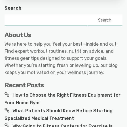
Search
Search
About Us
We’re here to help you feel your best—inside and out.
Find expert workout routines, nutrition advice, and
fitness gear tips designed to support your goals.
Whether you’re starting fresh or leveling up, our blog
keeps you motivated on your wellness journey.
Recent Posts
How to Choose the Right Fitness Equipment for
Your Home Gym
What Patients Should Know Before Starting
Specialized Medical Treatment
Why Going to Fitness Centers for Exercise Is