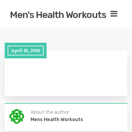
Men's Health Workouts
April 18, 2016
About the author
Mens Health Workouts