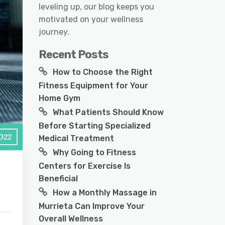
leveling up, our blog keeps you
motivated on your wellness
journey.
Recent Posts
How to Choose the Right
Fitness Equipment for Your
Home Gym
What Patients Should Know
Before Starting Specialized
2022
Medical Treatment
Why Going to Fitness
Centers for Exercise Is
Beneficial
How a Monthly Massage in
Murrieta Can Improve Your
Overall Wellness