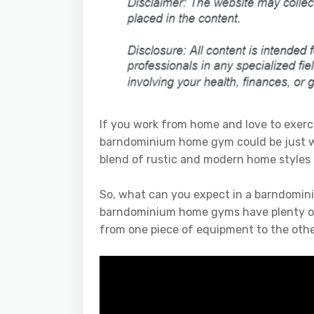
If you work from home and love to exercis
barndominium home gym could be just 
blend of rustic and modern home styles 
So, what can you expect in a barndomin
barndominium home gyms have plenty of 
from one piece of equipment to the othe