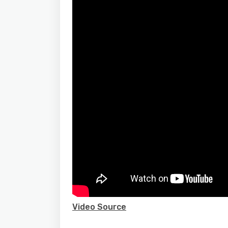
Video Source