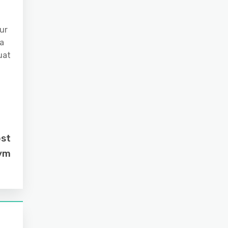
ur
 a
uat
ost
Gym