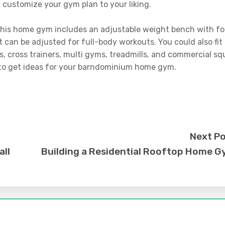
 customize your gym plan to your liking.
 this home gym includes an adjustable weight bench with fo
t can be adjusted for full-body workouts. You could also fit
, cross trainers, multi gyms, treadmills, and commercial sq
 to get ideas for your barndominium home gym.
Next P
all
Building a Residential Rooftop Home 