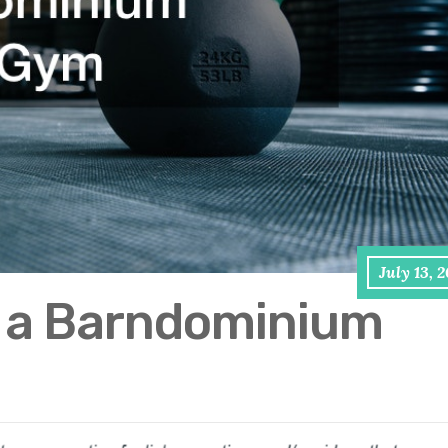
July 13, 
e a Barndominium