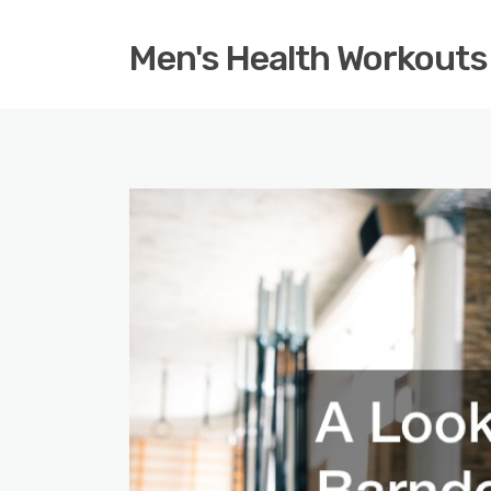
Men's Health Workouts