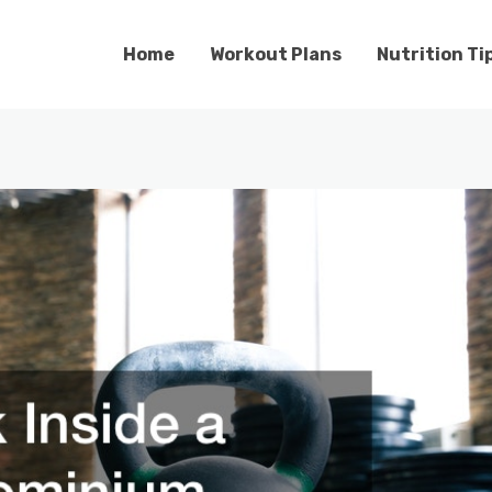
Home
Workout Plans
Nutrition Ti