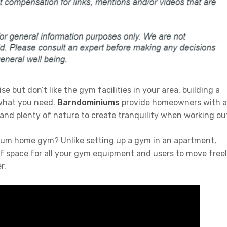
e but don’t like the gym facilities in your area, building a
what you need.
Barndominiums
provide homeowners with a
and plenty of nature to create tranquility when working ou
ium home gym? Unlike setting up a gym in an apartment,
space for all your gym equipment and users to move free
r.