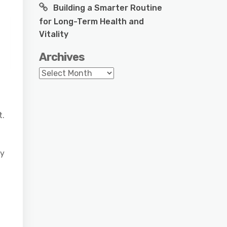
Building a Smarter Routine
for Long-Term Health and
Vitality
Archives
Archives
t.
ly