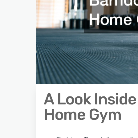
A Look Insid
Home Gym