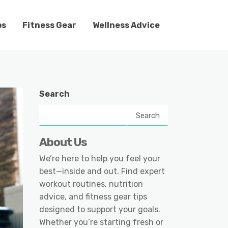
ps
Fitness Gear
Wellness Advice
Search
Search
About Us
We’re here to help you feel your
best—inside and out. Find expert
workout routines, nutrition
advice, and fitness gear tips
designed to support your goals.
Whether you’re starting fresh or