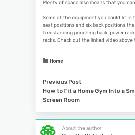
Plenty of space also means that you can
Some of the equipment you could fit in
seat positions and six back positions tha
freestanding punching back, power racks
racks. Check out the linked video above
Home
Previous Post
How to Fit a Home Gym Into a Sm
Screen Room
About the author