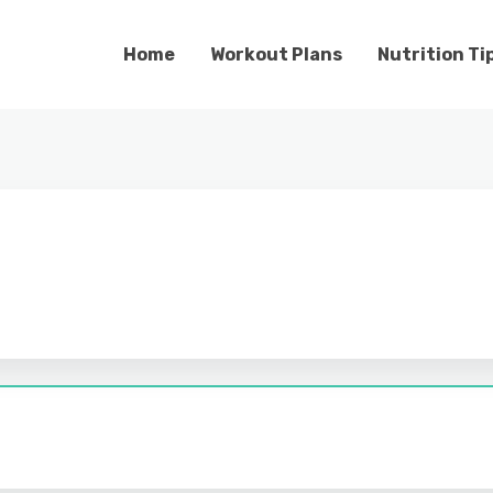
Home
Workout Plans
Nutrition Ti