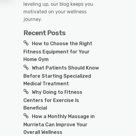
leveling up, our blog keeps you
motivated on your wellness
journey.
Recent Posts
How to Choose the Right
Fitness Equipment for Your
Home Gym
What Patients Should Know
Before Starting Specialized
Medical Treatment
Why Going to Fitness
Centers for Exercise Is
Beneficial
How a Monthly Massage in
Murrieta Can Improve Your
Overall Wellness