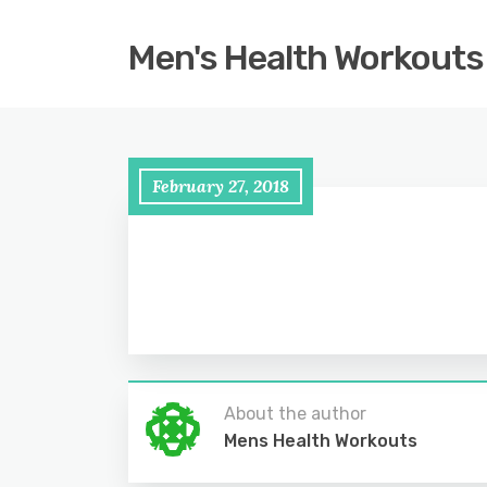
Men's Health Workouts
February 27, 2018
About the author
Mens Health Workouts