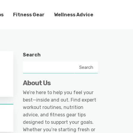
ps
Fitness Gear
Wellness Advice
Search
Search
About Us
We’re here to help you feel your
best—inside and out. Find expert
workout routines, nutrition
advice, and fitness gear tips
designed to support your goals.
Whether you’re starting fresh or